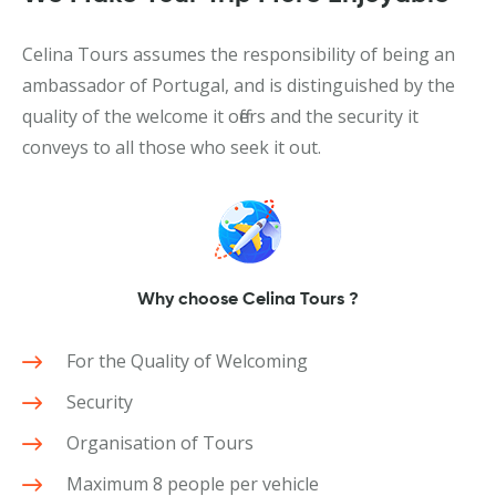
Celina Tours assumes the responsibility of being an
ambassador of Portugal, and is distinguished by the
quality of the welcome it offers and the security it
conveys to all those who seek it out.
Why choose Celina Tours ?
For the Quality of Welcoming
Security
Organisation of Tours
Maximum 8 people per vehicle