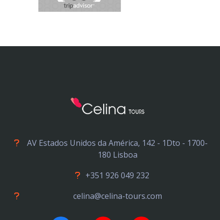
AV Estados Unidos da América, 142 - 1Dto - 1700-
180 Lisboa
+351 926 049 232
celina@celina-tours.com