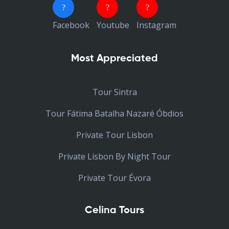
Facebook
Youtube
Instagram
Most Appreciated
Tour Sintra
Tour Fátima Batalha Nazaré Óbdios
Private Tour Lisbon
Private Lisbon By Night Tour
Private Tour Évora
Celina Tours