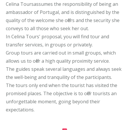
Celina Toursassumes the responsibility of being an
ambassador of Portugal, and is distinguished by the
quality of the welcome she offers and the security she
conveys to all those who seek her out.
In Celina Tours' proposal, you will find tour and
transfer services, in groups or privately.
Group tours are carried out in small groups, which
allows us to offer a high quality proximity service.
The guides speak several languages and always seek
the well-being and tranquility of the participants.
The tours only end when the tourist has visited the
promised places. The objective is to offer tourists an
unforgettable moment, going beyond their
expectations.