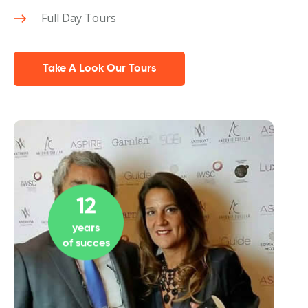
Full Day Tours
Take A Look Our Tours
12
years
of succes