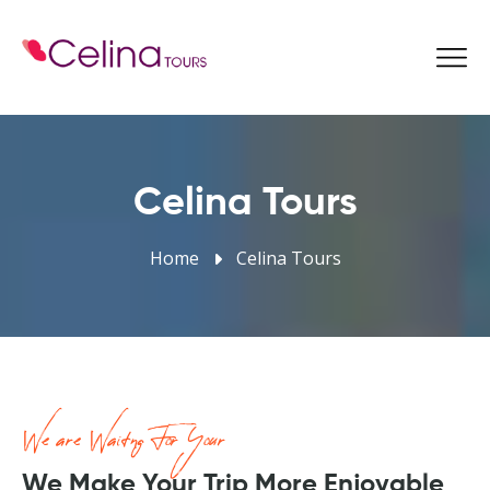
Book Now
Celina Tours
Home
Celina Tours
We are Waitng For Your
We Make Your Trip More Enjoyable