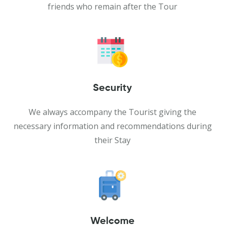
friends who remain after the Tour
Security
We always accompany the Tourist giving the
necessary information and recommendations during
their Stay
Welcome