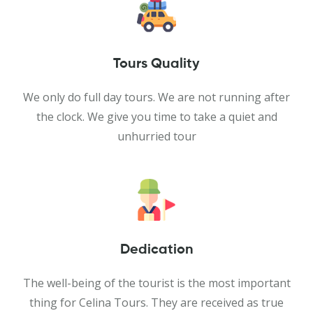
Tours Quality
We only do full day tours. We are not running after
the clock. We give you time to take a quiet and
unhurried tour
Dedication
The well-being of the tourist is the most important
thing for Celina Tours. They are received as true