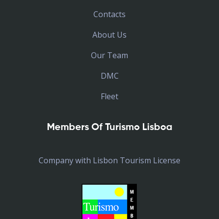
Contacts
About Us
Our Team
DMC
Fleet
Members Of Turismo Lisboa
Company with Lisbon Tourism License