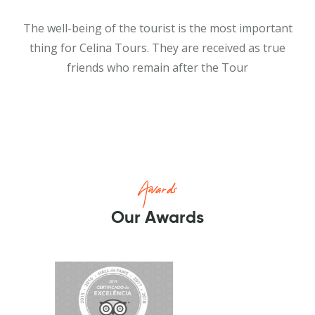
The well-being of the tourist is the most important
thing for Celina Tours. They are received as true
friends who remain after the Tour
Awards
Our Awards