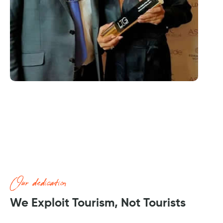
Our dedication
We Exploit Tourism, Not Tourists