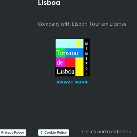
Lisboa
Company with Lisbon Tourism License
Terms and conditions
Privacy Policy
Cookie Policy