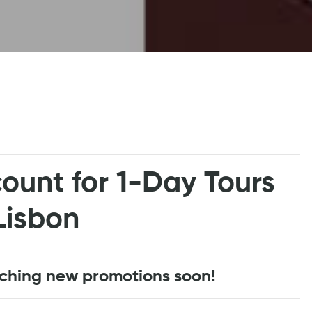
ount for 1-Day Tours
Lisbon
nching new promotions soon!