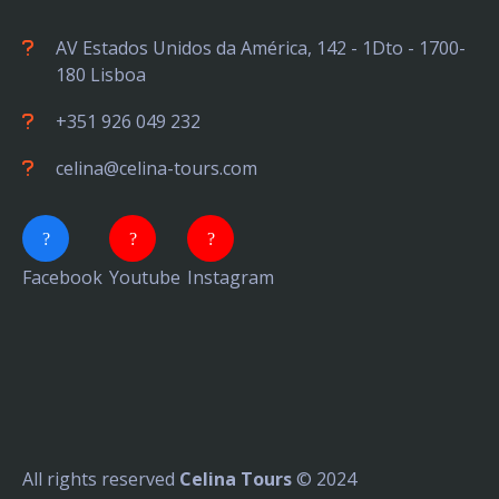
AV Estados Unidos da América, 142 - 1Dto - 1700-
180 Lisboa
+351 926 049 232
celina@celina-tours.com
Facebook
Youtube
Instagram
All rights reserved
Celina Tours
© 2024