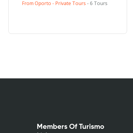
From Oporto - Private Tours
- 6 Tours
Members Of Turismo