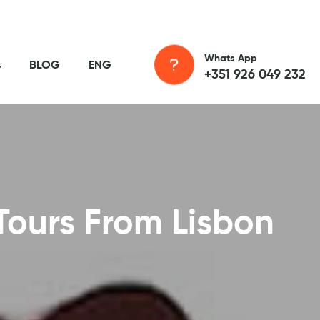
Whats App
s
BLOG
ENG
+351 926 049 232
Tours From Lisbon