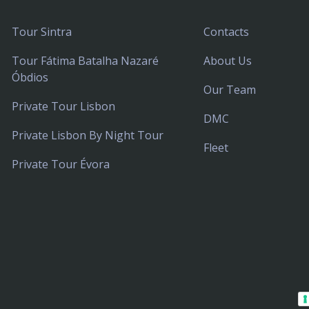
Tour Sintra
Contacts
Tour Fátima Batalha Nazaré
About Us
Óbdios
Our Team
Private Tour Lisbon
DMC
Private Lisbon By Night Tour
Fleet
Private Tour Évora