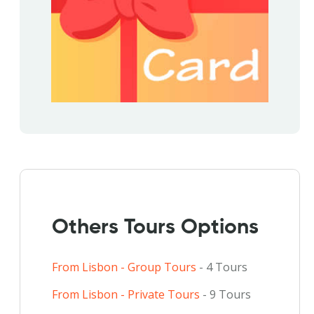
Others Tours Options
From Lisbon - Group Tours
- 4 Tours
From Lisbon - Private Tours
- 9 Tours