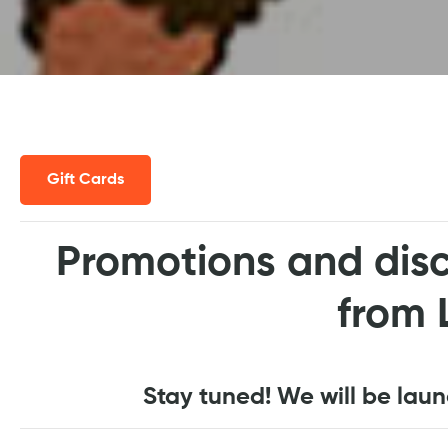
Gift Cards
Promotions and disc
from 
Stay tuned! We will be lau