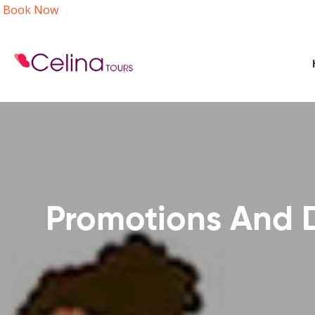
Book Now
Promotions And D