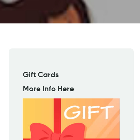
Gift Cards
More Info Here