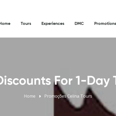
Home
Tours
Experiences
DMC
Promotion
iscounts For 1-Day 
Home
Promoções Celina Tours