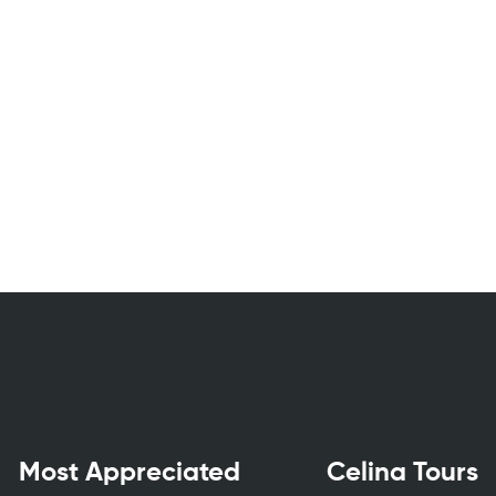
Most Appreciated
Celina Tours