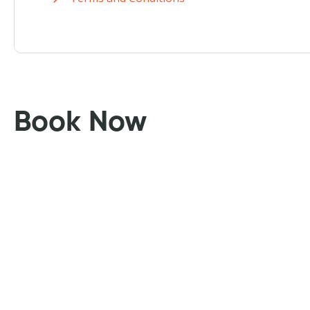
Book Now