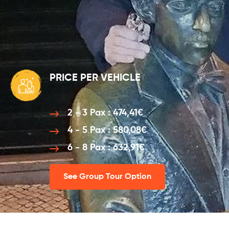
PRICE PER VEHICLE
2 - 3 Pax : 474,41€
4 - 5 Pax : 580,08€
6 - 8 Pax : 632,91€
See Group Tour Option