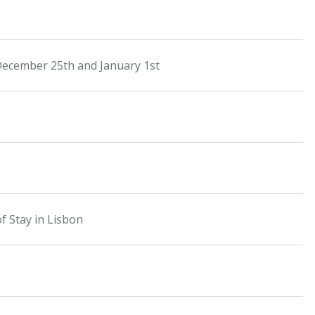
December 25th and January 1st
f Stay in Lisbon