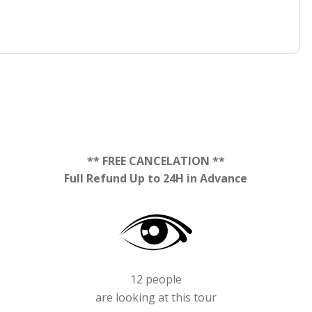
** FREE CANCELATION **
Full Refund Up to 24H in Advance
12 people
are looking at this tour