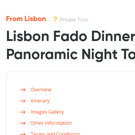
From Lisbon
Private Tour
Lisbon Fado Dinne
Panoramic Night T
Overview
itinerary
Images Gallery
Other information
Terms and Conditions