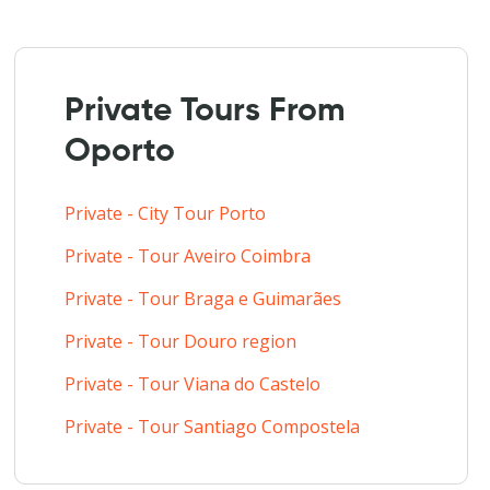
Private Tours From
Oporto
Private - City Tour Porto
Private - Tour Aveiro Coimbra
Private - Tour Braga e Guimarães
Private - Tour Douro region
Private - Tour Viana do Castelo
Private - Tour Santiago Compostela