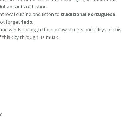
inhabitants of Lisbon.
t local cuisine and listen to
traditional Portuguese
not forget
fado.
s and winds through the narrow streets and alleys of this
 this city through its music.
s
ce