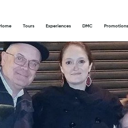
Home
Tours
Experiences
DMC
Promotion