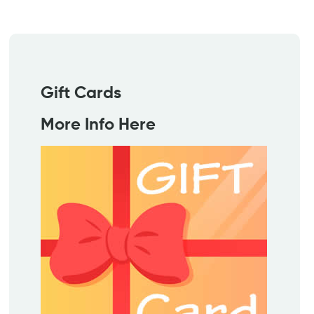
Gift Cards
More Info Here