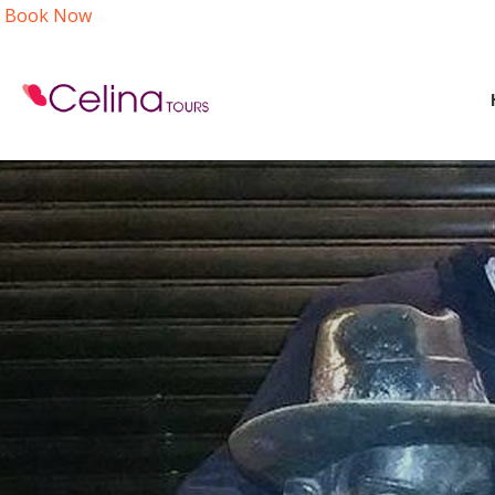
Book Now