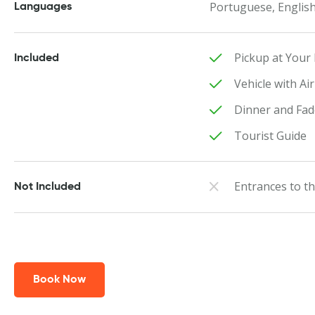
Portuguese, English
Languages
Pickup at Your 
Included
Vehicle with Ai
Dinner and Fa
Tourist Guide
Entrances to 
Not Included
Book Now