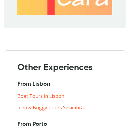
Other Experiences
From Lisbon
Boat Tours in Lisbon
Jeep & Buggy Tours Sesimbra
From Porto