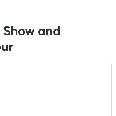
r Show and
our