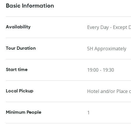
Basic Information
Every Day - Except 
Availability
5H Approximately
Tour Duration
19:00 - 19:30
Start time
Hotel and/or Place o
Local Pickup
1
Minimum People