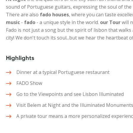
sound of Portuguese guitars, expressing the soul of the 
There are also
fado houses
, where you can taste excellen
music
-
fado
- a unique style in the world.
our Tour
will 
Fado is not just a song but the spirit of lisbon that walk
city! We don't touch its soul...but we hear the heartbeat of
Highlights
Dinner at a typical Portuguese restaurant
FADO Show
Go to the Viewpoints and see Lisbon Illuminated
Visit Belem at Night and the Illuminated Monument
A private tour means a more personalized experien