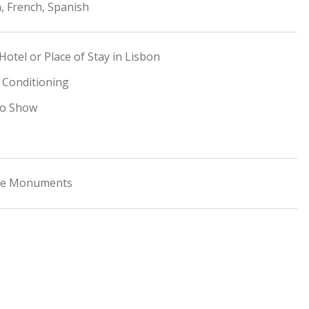
, French, Spanish
Hotel or Place of Stay in Lisbon
r Conditioning
do Show
the Monuments