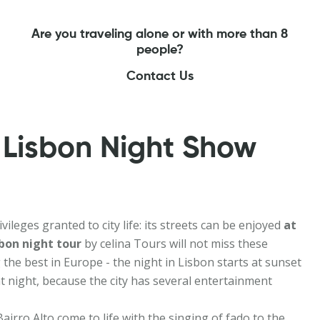
Are you traveling alone or with more than 8
people?
Contact Us
 Lisbon Night Show
ileges granted to city life: its streets can be enjoyed
at
bon night tour
by celina Tours will not miss these
 the best in Europe - the night in Lisbon starts at sunset
t night, because the city has several entertainment
airro Alto come to life with the singing of fado to the