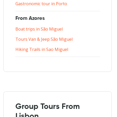
Gastronomic tour in Porto
From Azores
Boat trips in São Miguel
Tours Van & Jeep São Miguel
Hiking Trails in Sao Miguel
Group Tours From
Lisbon