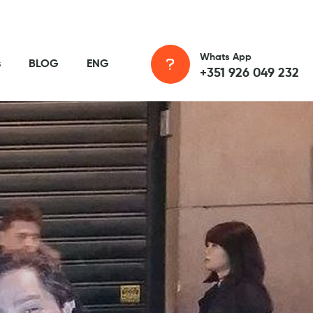
Whats App
s
BLOG
ENG
+351 926 049 232