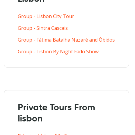
Group - Lisbon City Tour
Group - Sintra Cascais
Group - Fátima Batalha Nazaré and Óbidos
Group - Lisbon By Night Fado Show
Private Tours From
lisbon