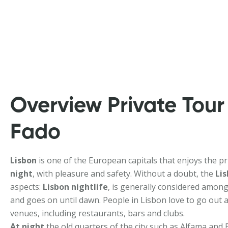
Overview Private Tour
Fado
Lisbon
is one of the European capitals that enjoys the priv
night
, with pleasure and safety. Without a doubt, the
Lis
aspects:
Lisbon nightlife
, is generally considered among
and goes on until dawn. People in Lisbon love to go out a
venues, including restaurants, bars and clubs.
At night
the old quarters of the city such as Alfama and B