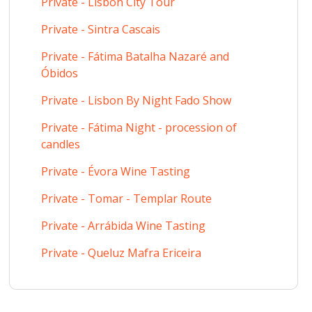
Private - Lisbon City Tour
Private - Sintra Cascais
Private - Fátima Batalha Nazaré and
Óbidos
Private - Lisbon By Night Fado Show
Private - Fátima Night - procession of
candles
Private - Évora Wine Tasting
Private - Tomar - Templar Route
Private - Arrábida Wine Tasting
Private - Queluz Mafra Ericeira