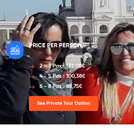
PRICE PER PERSON
2 - 3 Pax : 132,08€
4 - 5 Pax : 100,38€
6 - 8 Pax : 88,75€
See Private Tour Option