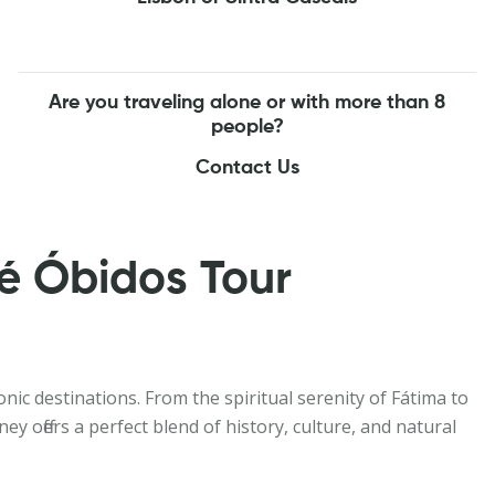
Are you traveling alone or with more than 8
people?
Contact Us
é Óbidos Tour
nic destinations. From the spiritual serenity of Fátima to
 offers a perfect blend of history, culture, and natural