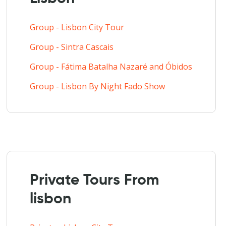
Group - Lisbon City Tour
Group - Sintra Cascais
Group - Fátima Batalha Nazaré and Óbidos
Group - Lisbon By Night Fado Show
Private Tours From
lisbon