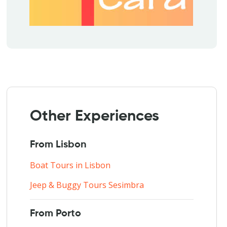
Other Experiences
From Lisbon
Boat Tours in Lisbon
Jeep & Buggy Tours Sesimbra
From Porto