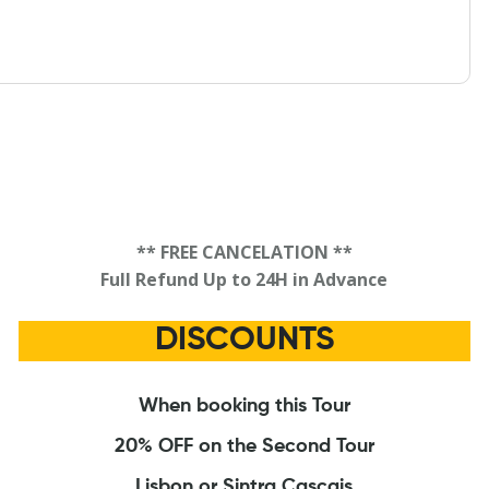
** FREE CANCELATION **
Full Refund Up to 24H in Advance
DISCOUNTS
When booking this Tour
20% OFF on the Second Tour
Lisbon or Sintra Cascais