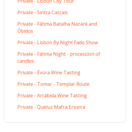
Private - Lisbon City Tour
Private - Sintra Cascais
Private - Fátima Batalha Nazaré and
Óbidos
Private - Lisbon By Night Fado Show
Private - Fátima Night - procession of
candles
Private - Évora Wine Tasting
Private - Tomar - Templar Route
Private - Arrábida Wine Tasting
Private - Queluz Mafra Ericeira