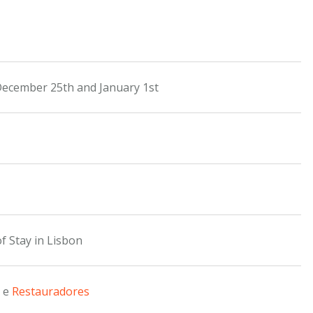
December 25th and January 1st
f Stay in Lisbon
e
Restauradores