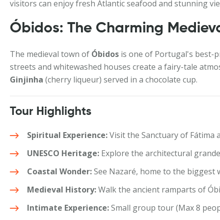
visitors can enjoy fresh Atlantic seafood and stunning views
Óbidos: The Charming Medieva
The medieval town of
Óbidos
is one of Portugal's best-p
streets and whitewashed houses create a fairy-tale atmo
Ginjinha
(cherry liqueur) served in a chocolate cup.
Tour Highlights
Spiritual Experience:
Visit the Sanctuary of Fátima 
UNESCO Heritage:
Explore the architectural grand
Coastal Wonder:
See Nazaré, home to the biggest w
Medieval History:
Walk the ancient ramparts of Óbi
Intimate Experience:
Small group tour (Max 8 peopl