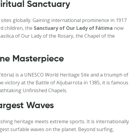
ritual Sanctuary
 sites globally. Gaining international prominence in 1917
d children, the
Sanctuary of Our Lady of Fátima
now
Basilica of Our Lady of the Rosary, the Chapel of the
ine Masterpiece
itória) is a UNESCO World Heritage Site and a triumph of
victory at the Battle of Aljubarrota in 1385, it is famous
reathtaking Unfinished Chapels.
Largest Waves
shing heritage meets extreme sports. It is internationally
rgest surfable waves on the planet. Beyond surfing,