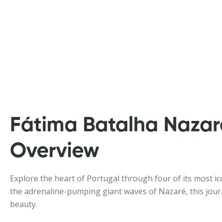
Fátima Batalha Nazar
Overview
Explore the heart of Portugal through four of its most ico
the adrenaline-pumping giant waves of Nazaré, this journey
beauty.