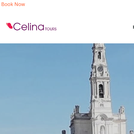
Book Now