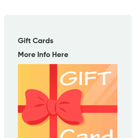
Gift Cards
More Info Here