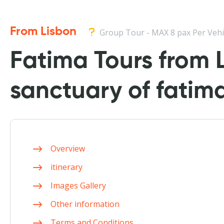
From Lisbon
Group Tour - MAX 8 pax Per Vehi
Fatima Tours from L
sanctuary of fatim
Overview
itinerary
Images Gallery
Other information
Terms and Conditions