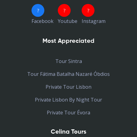
Facebook
Youtube
Instagram
Most Appreciated
Tour Sintra
Tour Fátima Batalha Nazaré Óbdios
Private Tour Lisbon
Private Lisbon By Night Tour
Private Tour Évora
Celina Tours