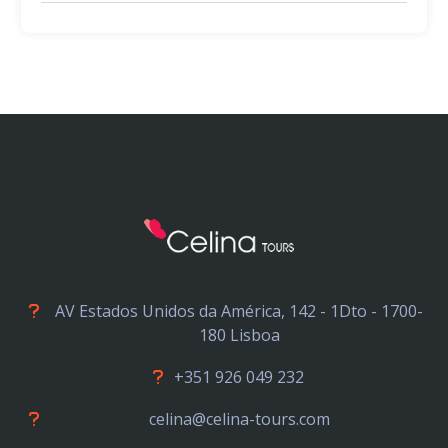
AV Estados Unidos da América, 142 - 1Dto - 1700-
180 Lisboa
+351 926 049 232
celina@celina-tours.com