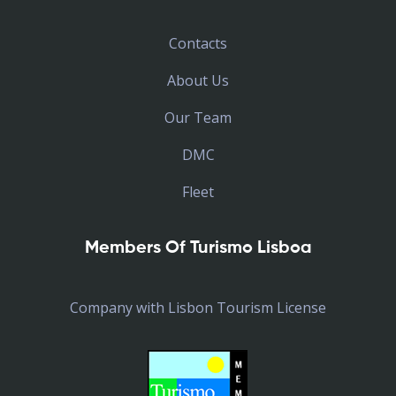
Contacts
About Us
Our Team
DMC
Fleet
Members Of Turismo Lisboa
Company with Lisbon Tourism License