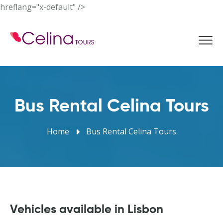
hreflang="x-default" />
Book Now
Bus Rental Celina Tours
Home
Bus Rental Celina Tours
Vehicles available in Lisbon