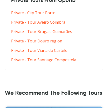
Private Tours From Oporto
Private - City Tour Porto
Private - Tour Aveiro Coimbra
Private - Tour Braga e Guimarães
Private - Tour Douro region
Private - Tour Viana do Castelo
Private - Tour Santiago Compostela
We Recommend The Following Tours