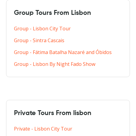
Group Tours From Lisbon
Group - Lisbon City Tour
Group - Sintra Cascais
Group - Fátima Batalha Nazaré and Óbidos
Group - Lisbon By Night Fado Show
Private Tours From lisbon
Private - Lisbon City Tour