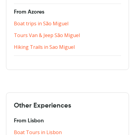
From Azores
Boat trips in São Miguel
Tours Van & Jeep São Miguel
Hiking Trails in Sao Miguel
Other Experiences
From Lisbon
Boat Tours in Lisbon