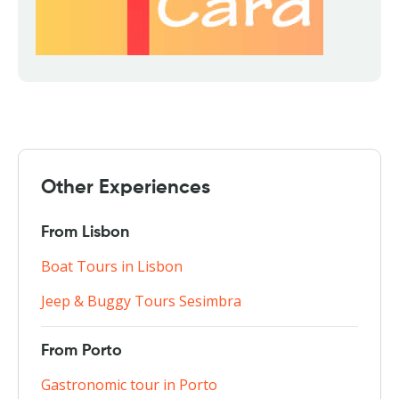
Other Experiences
From Lisbon
Boat Tours in Lisbon
Jeep & Buggy Tours Sesimbra
From Porto
Gastronomic tour in Porto