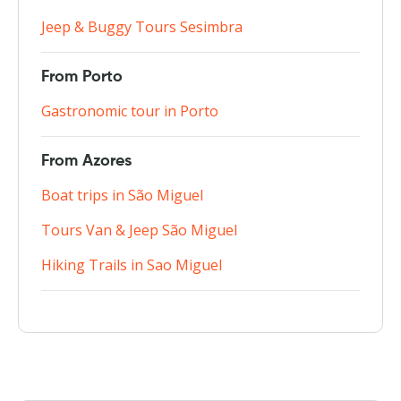
Jeep & Buggy Tours Sesimbra
From Porto
Gastronomic tour in Porto
From Azores
Boat trips in São Miguel
Tours Van & Jeep São Miguel
Hiking Trails in Sao Miguel