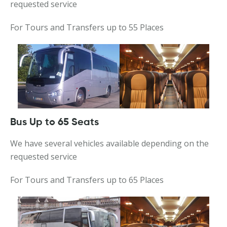
requested service
For Tours and Transfers up to 55 Places
Bus Up to 65 Seats
We have several vehicles available depending on the
requested service
For Tours and Transfers up to 65 Places