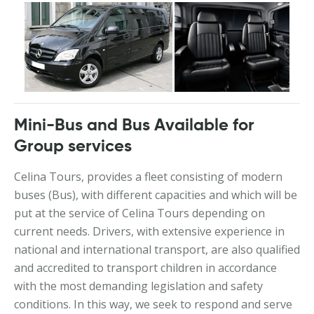
Mini-Bus and Bus Available for
Group services
Celina Tours, provides a fleet consisting of modern
buses (Bus), with different capacities and which will be
put at the service of Celina Tours depending on
current needs. Drivers, with extensive experience in
national and international transport, are also qualified
and accredited to transport children in accordance
with the most demanding legislation and safety
conditions. In this way, we seek to respond and serve