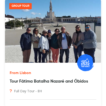
GROUP TOUR
From Lisbon
Tour Fátima Batalha Nazaré and Óbidos
Full Day Tour - 8H