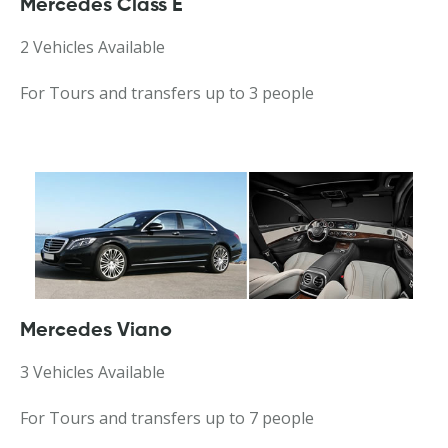
Mercedes Class E
2 Vehicles Available
For Tours and transfers up to 3 people
Mercedes Viano
3 Vehicles Available
For Tours and transfers up to 7 people