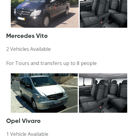
Mercedes Vito
2 Vehicles Available
For Tours and transfers up to 8 people
Opel Vivaro
1 Vehicle Available