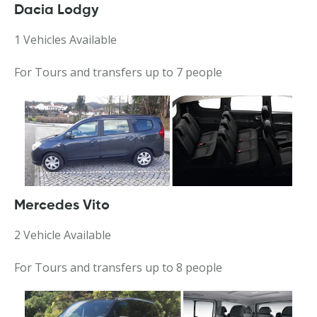
Dacia Lodgy
1 Vehicles Available
For Tours and transfers up to 7 people
Mercedes Vito
2 Vehicle Available
For Tours and transfers up to 8 people