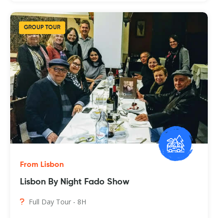
GROUP TOUR
From Lisbon
Lisbon By Night Fado Show
Full Day Tour - 8H