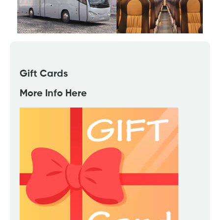
Gift Cards
More Info Here