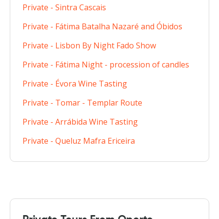
Private - Sintra Cascais
Private - Fátima Batalha Nazaré and Óbidos
Private - Lisbon By Night Fado Show
Private - Fátima Night - procession of candles
Private - Évora Wine Tasting
Private - Tomar - Templar Route
Private - Arrábida Wine Tasting
Private - Queluz Mafra Ericeira