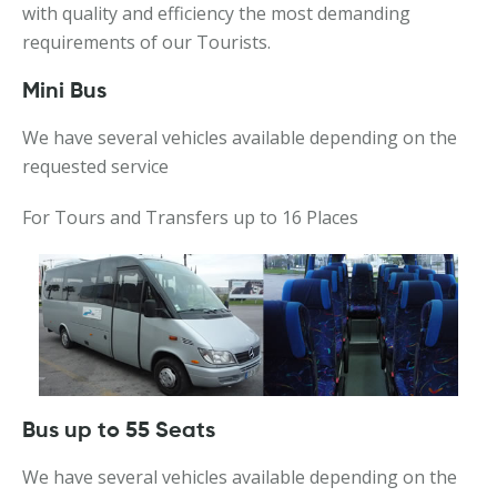
with quality and efficiency the most demanding
requirements of our Tourists.
Mini Bus
We have several vehicles available depending on the
requested service
For Tours and Transfers up to 16 Places
Bus up to 55 Seats
We have several vehicles available depending on the