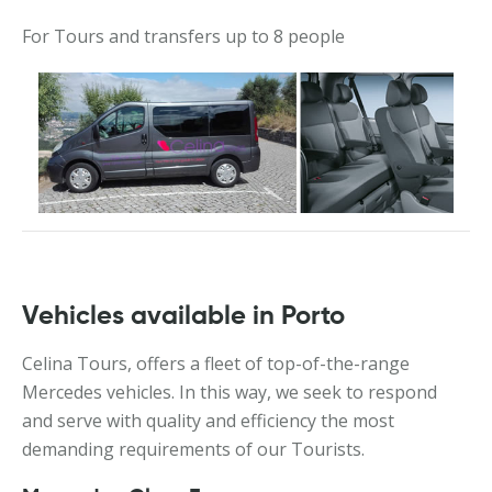
For Tours and transfers up to 8 people
Vehicles available in Porto
Celina Tours, offers a fleet of top-of-the-range
Mercedes vehicles. In this way, we seek to respond
and serve with quality and efficiency the most
demanding requirements of our Tourists.