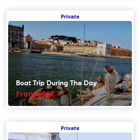
Private
Boat Trip During The Day
From 500€
Private