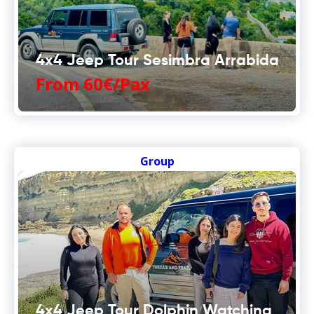
4x4 Jeep Tour Sesimbra Arrabida
From 60€/Pax
Group
4x4 Jeep Tour Dolphin Watching