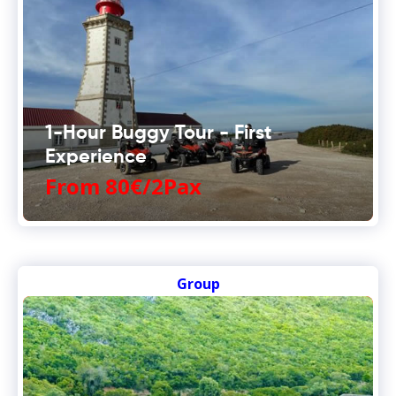
1-Hour Buggy Tour - First
Experience
From 80€/2Pax
Group