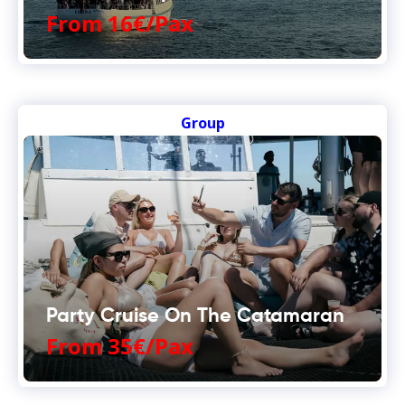
From 16€/Pax
Group
Party Cruise On The Catamaran
From 35€/Pax