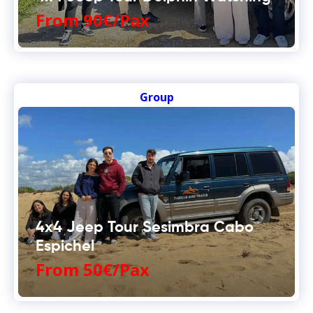
From 90€/Pax
Group
4x4 Jeep Tour Sesimbra Cabo
Espichel
From 50€/Pax