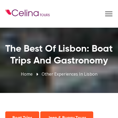
Book Now
The Best Of Lisbon: Boat
Trips And Gastronomy
Home
Other Experiences In Lisbon