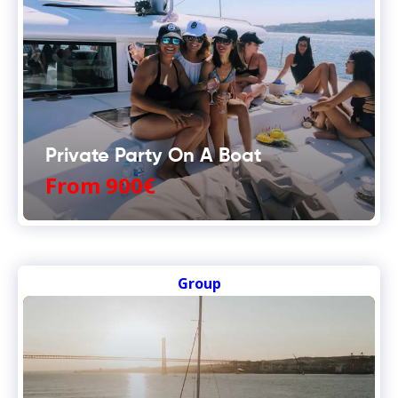
Private Party On A Boat
From 900€
Group