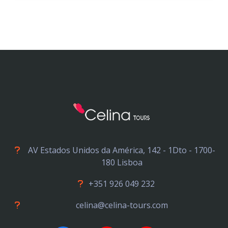
AV Estados Unidos da América, 142 - 1Dto - 1700-
180 Lisboa
+351 926 049 232
celina@celina-tours.com