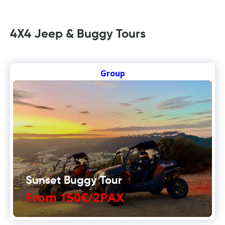
4X4 Jeep & Buggy Tours
Group
Sunset Buggy Tour
From 150€/2PAX