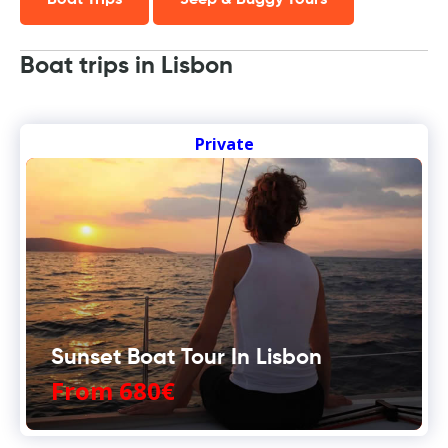
Boat Trips
Jeep & Buggy Tours
Boat trips in Lisbon
Private
Sunset Boat Tour In Lisbon
From 680€