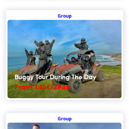
Group
Buggy Tour During The Day
From 145€/2Pax
Group