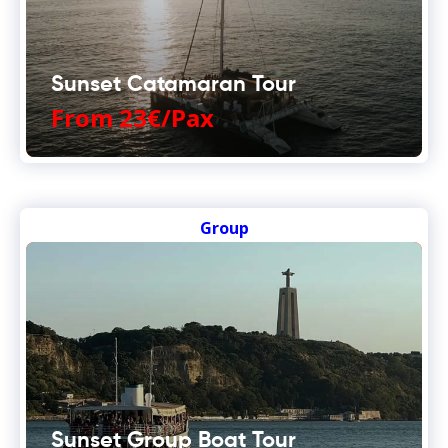
Sunset Catamaran Tour
From 23€/Pax
Group
Sunset Group Boat Tour