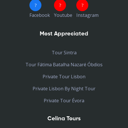
Facebook
Youtube
Instagram
Most Appreciated
Tour Sintra
Tour Fátima Batalha Nazaré Óbdios
Private Tour Lisbon
Private Lisbon By Night Tour
Private Tour Évora
Celina Tours