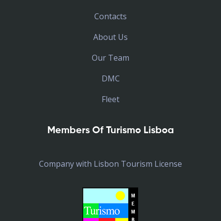
Contacts
About Us
Our Team
DMC
Fleet
Members Of Turismo Lisboa
Company with Lisbon Tourism License