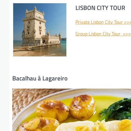
LISBON CITY TOUR
Private Lisbon City Tour >>
Group Lisbon City Tour >>>
Bacalhau à Lagareiro