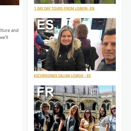
1 DAY DAY TOURS FROM LISBON- EN
ulture and
we’ll
EXCURSIONES SALIDA LISBOA - ES