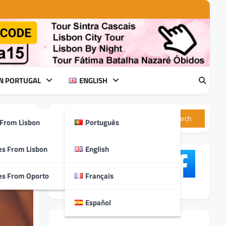
IN PORTUGAL
ENGLISH
Search
 From Lisbon
Português
ry
es From Lisbon
English
es From Oporto
Français
Español