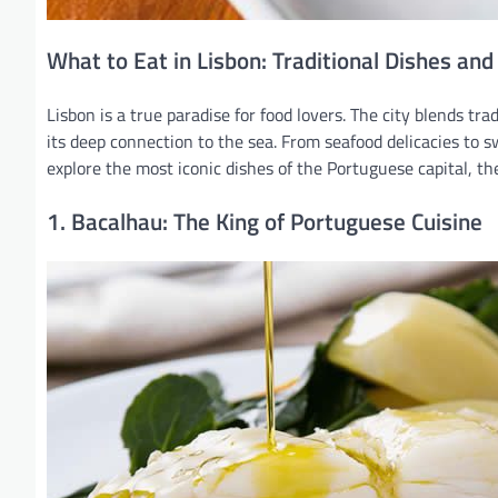
What to Eat in Lisbon: Traditional Dishes and
Lisbon is a true paradise for food lovers. The city blends tra
its deep connection to the sea. From seafood delicacies to sw
explore the most iconic dishes of the Portuguese capital, th
1. Bacalhau: The King of Portuguese Cuisine