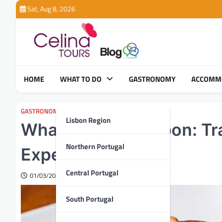
Skip
Sat, Aug 8, 2026
to
content
HOME
WHAT TO DO
GASTRONOMY
ACCOMM
GASTRONOMY
Lisbon Region
What to Eat in Lisbon: Tr
Northern Portugal
Experiences
Central Portugal
01/03/2025
South Portugal