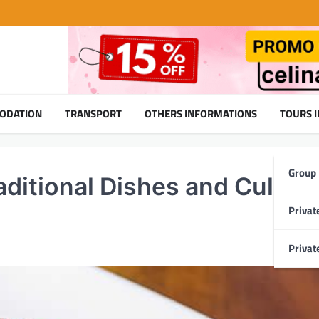
ODATION
TRANSPORT
OTHERS INFORMATIONS
TOURS 
Group
aditional Dishes and Culina
Privat
Privat