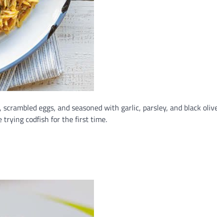
 scrambled eggs, and seasoned with garlic, parsley, and black olives
trying codfish for the first time.