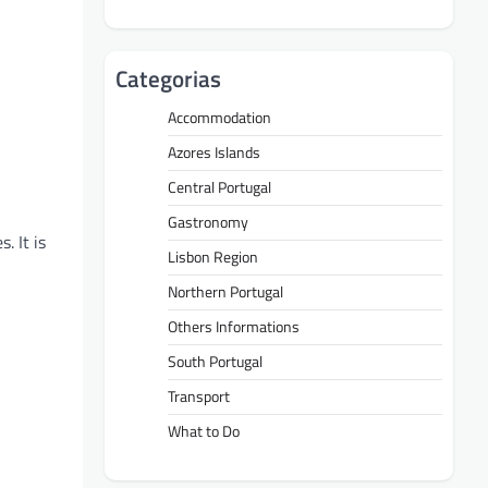
Categorias
Accommodation
Azores Islands
Central Portugal
Gastronomy
. It is
Lisbon Region
Northern Portugal
Others Informations
South Portugal
Transport
What to Do