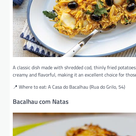
A classic dish made with shredded cod, thinly fried potatoes,
creamy and flavorful, making it an excellent choice for those 
📍 Where to eat: A Casa do Bacalhau (Rua do Grilo, 54)
Bacalhau com Natas