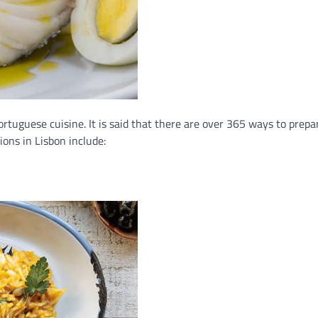
Portuguese cuisine. It is said that there are over 365 ways to prep
ions in Lisbon include: