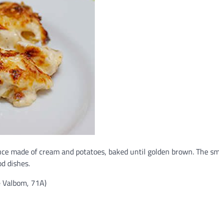
uce made of cream and potatoes, baked until golden brown. The s
od dishes.
e Valbom, 71A)