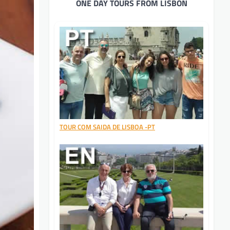
ONE DAY TOURS FROM LISBON
TOUR COM SAIDA DE LISBOA -PT