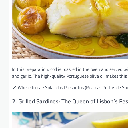
In this preparation, cod is roasted in the oven and served w
and garlic. The high-quality Portuguese olive oil makes this 
📍 Where to eat: Solar dos Presuntos (Rua das Portas de Sa
2. Grilled Sardines: The Queen of Lisbon’s Fes