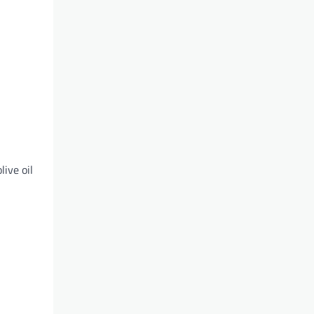
live oil