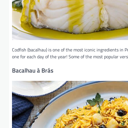
Codfish (bacalhau) is one of the most iconic ingredients in 
one for each day of the year! Some of the most popular vers
Bacalhau à Brás