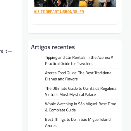
VISITE DEPART LISBONNE- FR
Artigos recentes
are it—
Tipping and Car Rentals in the Azores: A
Practical Guide for Travelers
Azores Food Guide: The Best Traditional
Dishes and Flavors
The Ultimate Guide to Quinta da Regaleira:
Sintra’s Most Mystical Palace
Whale Watching in São Miguel: Best Time
& Complete Guide
Best Things to Do in Sao Miguel Island,
Azores: