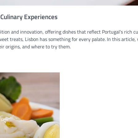
 Culinary Experiences
dition and innovation, offering dishes that reflect Portugal’s rich c
eet treats, Lisbon has something for every palate. In this article, 
eir origins, and where to try them.