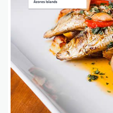
Azores Islands