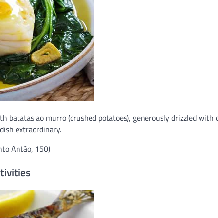
ith batatas ao murro (crushed potatoes), generously drizzled with o
dish extraordinary.
nto Antão, 150)
tivities