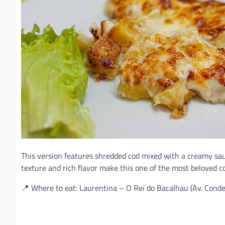
This version features shredded cod mixed with a creamy sa
texture and rich flavor make this one of the most beloved c
📍 Where to eat: Laurentina – O Rei do Bacalhau (Av. Cond