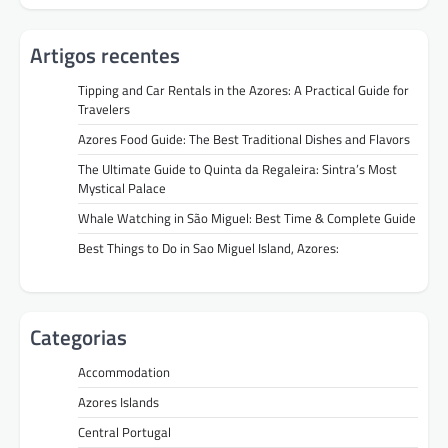
Artigos recentes
Tipping and Car Rentals in the Azores: A Practical Guide for
Travelers
Azores Food Guide: The Best Traditional Dishes and Flavors
The Ultimate Guide to Quinta da Regaleira: Sintra’s Most
Mystical Palace
Whale Watching in São Miguel: Best Time & Complete Guide
Best Things to Do in Sao Miguel Island, Azores:
Categorias
Accommodation
Azores Islands
Central Portugal