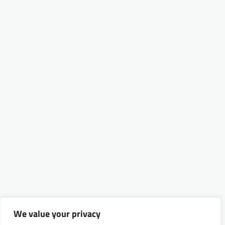
We value your privacy