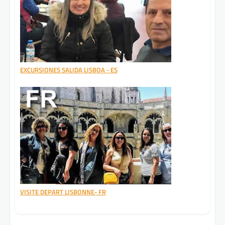
EXCURSIONES SALIDA LISBOA - ES
VISITE DEPART LISBONNE- FR