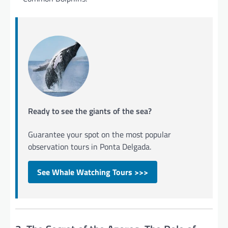
Ready to see the giants of the sea?
Guarantee your spot on the most popular
observation tours in Ponta Delgada.
See Whale Watching Tours >>>