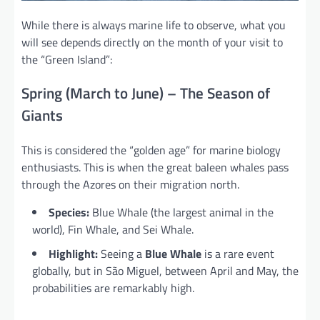
While there is always marine life to observe, what you
will see depends directly on the month of your visit to
the “Green Island”:
Spring (March to June) – The Season of
Giants
This is considered the “golden age” for marine biology
enthusiasts. This is when the great baleen whales pass
through the Azores on their migration north.
Species:
Blue Whale (the largest animal in the
world), Fin Whale, and Sei Whale.
Highlight:
Seeing a
Blue Whale
is a rare event
globally, but in São Miguel, between April and May, the
probabilities are remarkably high.