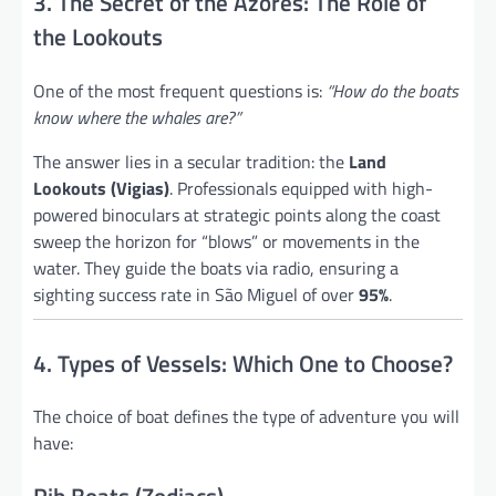
3. The Secret of the Azores: The Role of
the Lookouts
One of the most frequent questions is:
“How do the boats
know where the whales are?”
The answer lies in a secular tradition: the
Land
Lookouts (Vigias)
. Professionals equipped with high-
powered binoculars at strategic points along the coast
sweep the horizon for “blows” or movements in the
water. They guide the boats via radio, ensuring a
sighting success rate in São Miguel of over
95%
.
4. Types of Vessels: Which One to Choose?
The choice of boat defines the type of adventure you will
have: