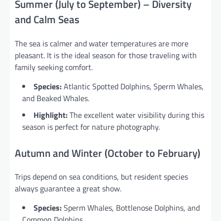
Summer (July to September) – Diversity
and Calm Seas
The sea is calmer and water temperatures are more
pleasant. It is the ideal season for those traveling with
family seeking comfort.
Species:
Atlantic Spotted Dolphins, Sperm Whales,
and Beaked Whales.
Highlight:
The excellent water visibility during this
season is perfect for nature photography.
Autumn and Winter (October to February)
Trips depend on sea conditions, but resident species
always guarantee a great show.
Species:
Sperm Whales, Bottlenose Dolphins, and
Common Dolphins.