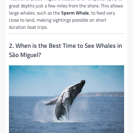
great depths just a few miles from the shore. This allows
large whales, such as the
Sperm Whale
, to feed very
close to land, making sightings possible on short
duration boat trips.
2. When is the Best Time to See Whales in
São Miguel?