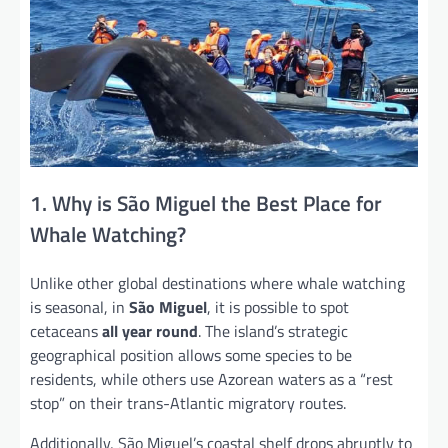
1. Why is São Miguel the Best Place for
Whale Watching?
Unlike other global destinations where whale watching
is seasonal, in
São Miguel
, it is possible to spot
cetaceans
all year round
. The island’s strategic
geographical position allows some species to be
residents, while others use Azorean waters as a “rest
stop” on their trans-Atlantic migratory routes.
Additionally, São Miguel’s coastal shelf drops abruptly to