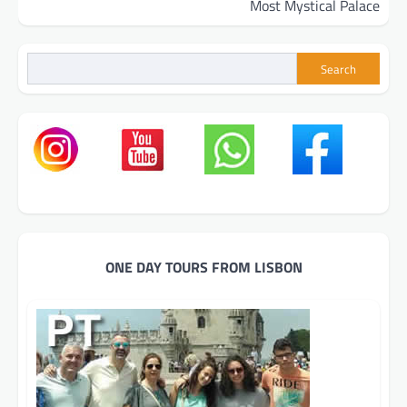
Most Mystical Palace
Search
ONE DAY TOURS FROM LISBON