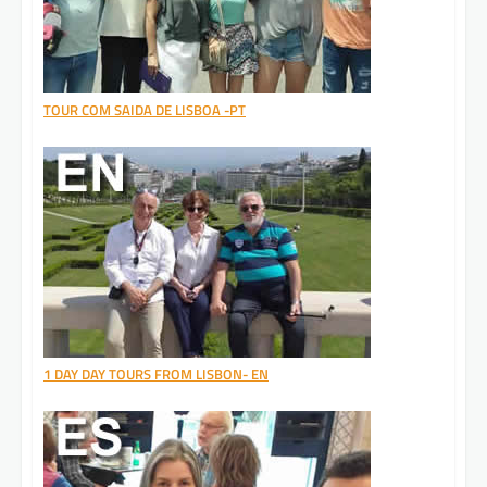
TOUR COM SAIDA DE LISBOA -PT
1 DAY DAY TOURS FROM LISBON- EN