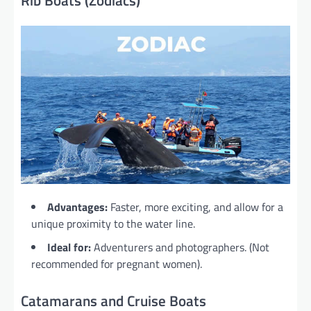
Rib Boats (Zodiacs)
Advantages:
Faster, more exciting, and allow for a
unique proximity to the water line.
Ideal for:
Adventurers and photographers. (Not
recommended for pregnant women).
Catamarans and Cruise Boats