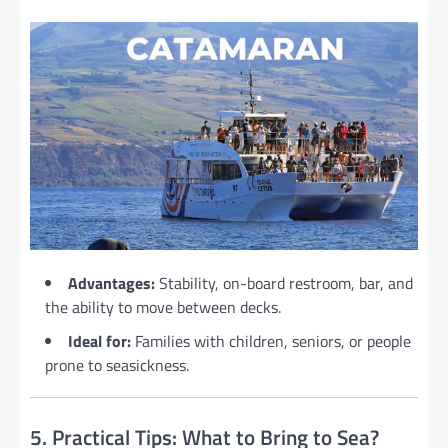
Advantages:
Stability, on-board restroom, bar, and
the ability to move between decks.
Ideal for:
Families with children, seniors, or people
prone to seasickness.
5. Practical Tips: What to Bring to Sea?