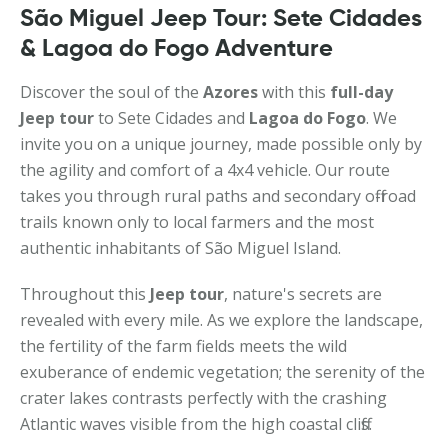
São Miguel Jeep Tour: Sete Cidades
& Lagoa do Fogo Adventure
Discover the soul of the
Azores
with this
full-day
Jeep tour
to Sete Cidades and
Lagoa do Fogo
. We
invite you on a unique journey, made possible only by
the agility and comfort of a 4x4 vehicle. Our route
takes you through rural paths and secondary off-road
trails known only to local farmers and the most
authentic inhabitants of São Miguel Island.
Throughout this
Jeep tour
, nature's secrets are
revealed with every mile. As we explore the landscape,
the fertility of the farm fields meets the wild
exuberance of endemic vegetation; the serenity of the
crater lakes contrasts perfectly with the crashing
Atlantic waves visible from the high coastal cliffs.