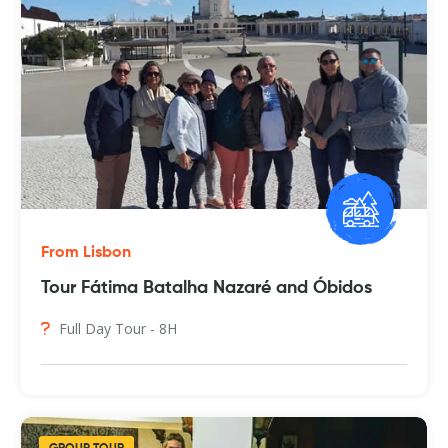
From Lisbon
Tour Fátima Batalha Nazaré and Óbidos
Full Day Tour - 8H