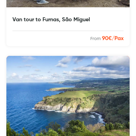
Van tour to Furnas, São Miguel
From
90€/Pax