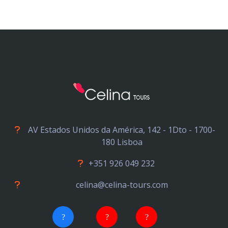
AV Estados Unidos da América, 142 - 1Dto - 1700-
180 Lisboa
+351 926 049 232
celina@celina-tours.com