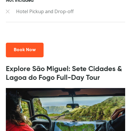
Not Included
Hotel Pickup and Drop-off
Book Now
Explore São Miguel: Sete Cidades &
Lagoa do Fogo Full-Day Tour