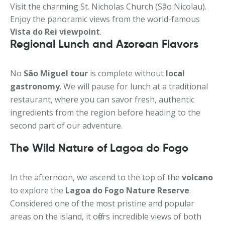
Visit the charming St. Nicholas Church (São Nicolau).
Enjoy the panoramic views from the world-famous
Vista do Rei viewpoint
.
Regional Lunch and Azorean Flavors
No
São Miguel tour
is complete without
local
gastronomy
. We will pause for lunch at a traditional
restaurant, where you can savor fresh, authentic
ingredients from the region before heading to the
second part of our adventure.
The Wild Nature of Lagoa do Fogo
In the afternoon, we ascend to the top of the
volcano
to explore the
Lagoa do Fogo Nature Reserve
.
Considered one of the most pristine and popular
areas on the island, it offers incredible views of both