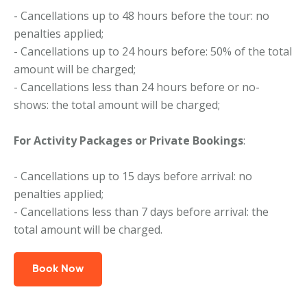
- Cancellations up to 48 hours before the tour: no
penalties applied;
- Cancellations up to 24 hours before: 50% of the total
amount will be charged;
- Cancellations less than 24 hours before or no-
shows: the total amount will be charged;
For Activity Packages or Private Bookings
:
- Cancellations up to 15 days before arrival: no
penalties applied;
- Cancellations less than 7 days before arrival: the
total amount will be charged.
Book Now