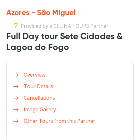
Azores - São Miguel
Provided by a CELINA TOURS Partner
Full Day tour Sete Cidades &
Lagoa do Fogo
Overview
Tour Details
Cancellations
Image Gallery
Other Tours from this Partner