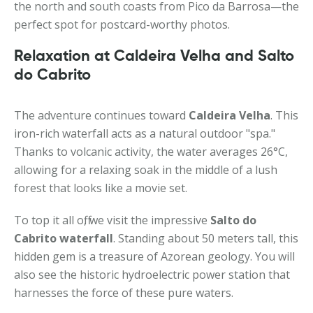
the north and south coasts from Pico da Barrosa—the
perfect spot for postcard-worthy photos.
Relaxation at Caldeira Velha and Salto
do Cabrito
The adventure continues toward
Caldeira Velha
. This
iron-rich waterfall acts as a natural outdoor "spa."
Thanks to volcanic activity, the water averages 26°C,
allowing for a relaxing soak in the middle of a lush
forest that looks like a movie set.
To top it all off, we visit the impressive
Salto do
Cabrito waterfall
. Standing about 50 meters tall, this
hidden gem is a treasure of Azorean geology. You will
also see the historic hydroelectric power station that
harnesses the force of these pure waters.