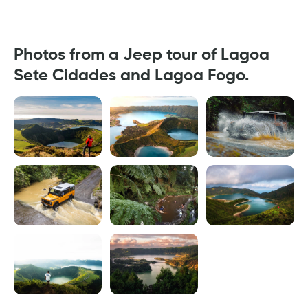
Photos from a Jeep tour of Lagoa
Sete Cidades and Lagoa Fogo.