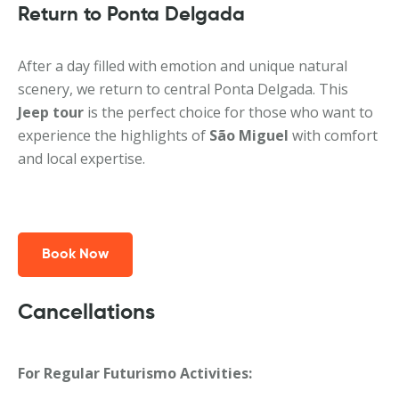
Return to Ponta Delgada
After a day filled with emotion and unique natural
scenery, we return to central Ponta Delgada. This
Jeep tour
is the perfect choice for those who want to
experience the highlights of
São Miguel
with comfort
and local expertise.
Book Now
Cancellations
For Regular Futurismo Activities: