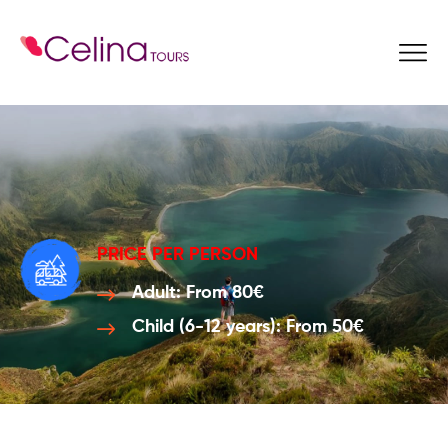
Book Now
PRICE PER PERSON
Adult: From 80€
Child (6-12 years): From 50€