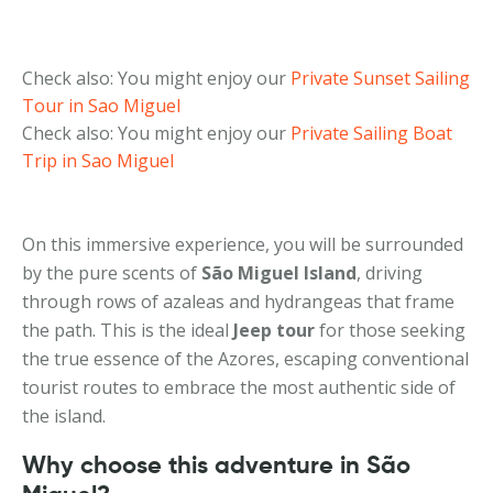
Check also: You might enjoy our
Private Sunset Sailing
Tour in Sao Miguel
Check also: You might enjoy our
Private Sailing Boat
Trip in Sao Miguel
On this immersive experience, you will be surrounded
by the pure scents of
São Miguel Island
, driving
through rows of azaleas and hydrangeas that frame
the path. This is the ideal
Jeep tour
for those seeking
the true essence of the Azores, escaping conventional
tourist routes to embrace the most authentic side of
the island.
Why choose this adventure in São