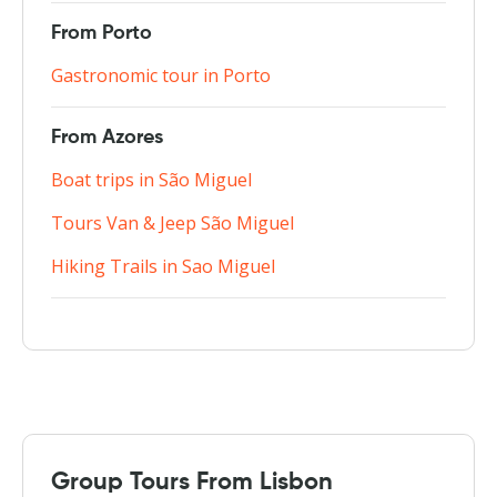
From Porto
Gastronomic tour in Porto
From Azores
Boat trips in São Miguel
Tours Van & Jeep São Miguel
Hiking Trails in Sao Miguel
Group Tours From Lisbon