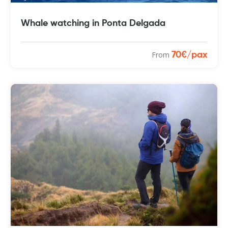
Whale watching in Ponta Delgada
From
70€/pax