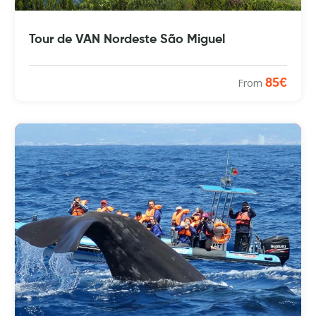
Tour de VAN Nordeste São Miguel
From
85€