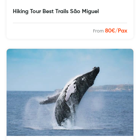
Hiking Tour Best Trails São Miguel
From
80€/Pax