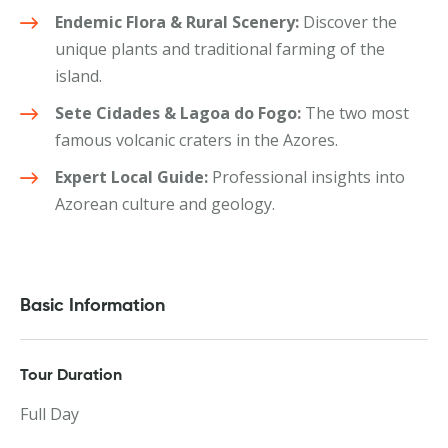
Endemic Flora & Rural Scenery:
Discover the
unique plants and traditional farming of the
island.
Sete Cidades & Lagoa do Fogo:
The two most
famous volcanic craters in the Azores.
Expert Local Guide:
Professional insights into
Azorean culture and geology.
Basic Information
Tour Duration
Full Day