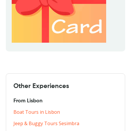
Other Experiences
From Lisbon
Boat Tours in Lisbon
Jeep & Buggy Tours Sesimbra