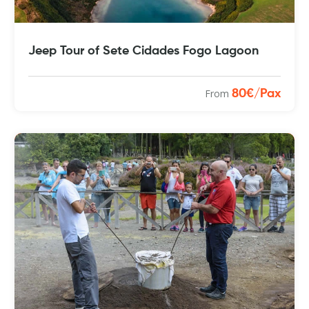
Jeep Tour of Sete Cidades Fogo Lagoon
From
80€/Pax