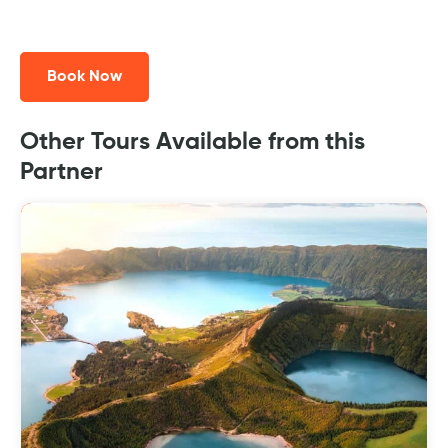
Book Now
Other Tours Available from this
Partner