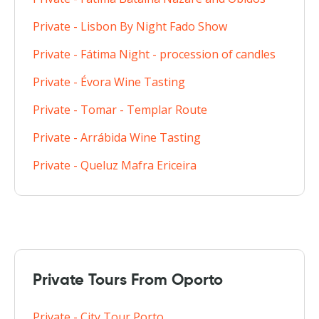
Private - Lisbon By Night Fado Show
Private - Fátima Night - procession of candles
Private - Évora Wine Tasting
Private - Tomar - Templar Route
Private - Arrábida Wine Tasting
Private - Queluz Mafra Ericeira
Private Tours From Oporto
Private - City Tour Porto