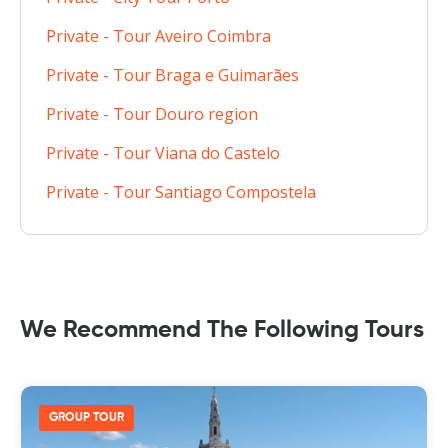
Private - Tour Aveiro Coimbra
Private - Tour Braga e Guimarães
Private - Tour Douro region
Private - Tour Viana do Castelo
Private - Tour Santiago Compostela
We Recommend The Following Tours
GROUP TOUR