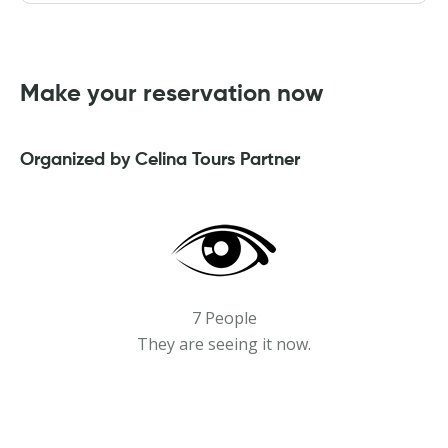
Make your reservation now
Organized by Celina Tours Partner
7 People
They are seeing it now.