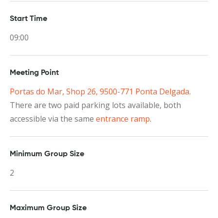
Start Time
09:00
Meeting Point
Portas do Mar, Shop 26, 9500-771 Ponta Delgada
.
There are two paid parking lots available, both
accessible via the same
entrance ramp
.
Minimum Group Size
2
Maximum Group Size