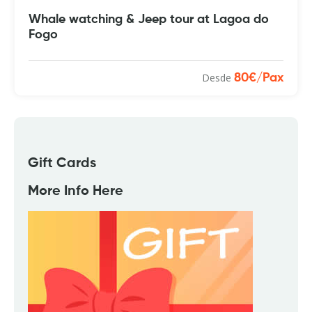
Whale watching & Jeep tour at Lagoa do
Fogo
Desde
80€/Pax
Gift Cards
More Info Here