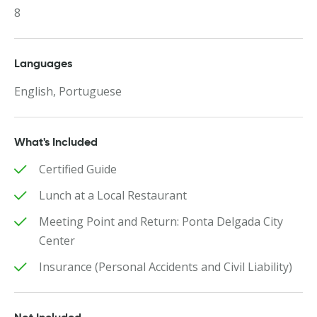
8
Languages
English, Portuguese
What's Included
Certified Guide
Lunch at a Local Restaurant
Meeting Point and Return: Ponta Delgada City
Center
Insurance (Personal Accidents and Civil Liability)