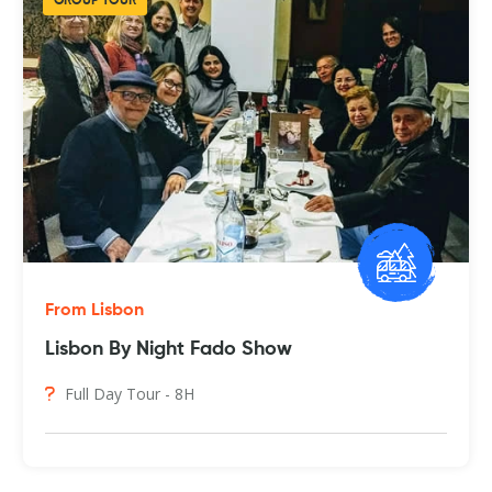
GROUP TOUR
From Lisbon
Lisbon By Night Fado Show
Full Day Tour - 8H