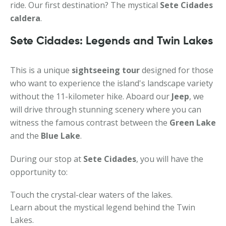
ride. Our first destination? The mystical
Sete Cidades
caldera
.
Sete Cidades: Legends and Twin Lakes
This is a unique
sightseeing tour
designed for those
who want to experience the island's landscape variety
without the 11-kilometer hike. Aboard our
Jeep
, we
will drive through stunning scenery where you can
witness the famous contrast between the
Green Lake
and the
Blue Lake
.
During our stop at
Sete Cidades
, you will have the
opportunity to:
Touch the crystal-clear waters of the lakes.
Learn about the mystical legend behind the Twin
Lakes.