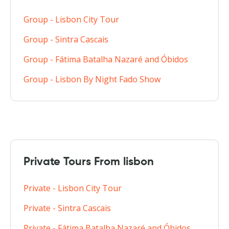
Group - Lisbon City Tour
Group - Sintra Cascais
Group - Fátima Batalha Nazaré and Óbidos
Group - Lisbon By Night Fado Show
Private Tours From lisbon
Private - Lisbon City Tour
Private - Sintra Cascais
Private - Fátima Batalha Nazaré and Óbidos