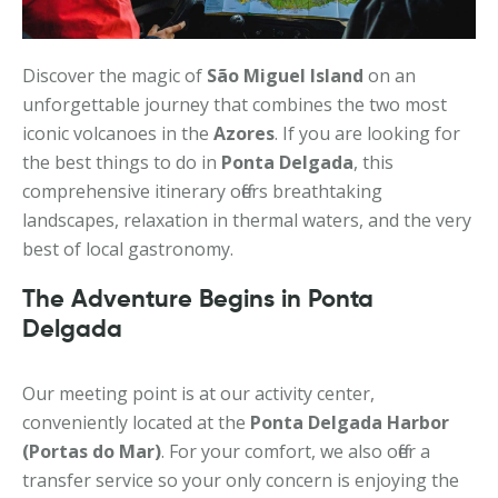
Discover the magic of
São Miguel Island
on an
unforgettable journey that combines the two most
iconic volcanoes in the
Azores
. If you are looking for
the best things to do in
Ponta Delgada
, this
comprehensive itinerary offers breathtaking
landscapes, relaxation in thermal waters, and the very
best of local gastronomy.
The Adventure Begins in Ponta
Delgada
Our meeting point is at our activity center,
conveniently located at the
Ponta Delgada Harbor
(Portas do Mar)
. For your comfort, we also offer a
transfer service so your only concern is enjoying the