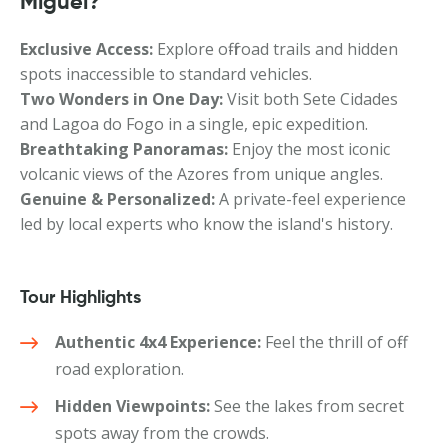
Miguel?
Exclusive Access:
Explore off-road trails and hidden
spots inaccessible to standard vehicles.
Two Wonders in One Day:
Visit both Sete Cidades
and Lagoa do Fogo in a single, epic expedition.
Breathtaking Panoramas:
Enjoy the most iconic
volcanic views of the Azores from unique angles.
Genuine & Personalized:
A private-feel experience
led by local experts who know the island's history.
Tour Highlights
Authentic 4x4 Experience:
Feel the thrill of off-
road exploration.
Hidden Viewpoints:
See the lakes from secret
spots away from the crowds.