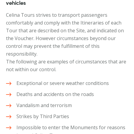
vehicles
Celina Tours strives to transport passengers
comfortably and comply with the Itineraries of each
Tour that are described on the Site, and indicated on
the Voucher. However circumstances beyond our
control may prevent the fulfillment of this
responsibility.
The following are examples of circumstances that are
not within our control.
Exceptional or severe weather conditions
Deaths and accidents on the roads
Vandalism and terrorism
Strikes by Third Parties
Impossible to enter the Monuments for reasons