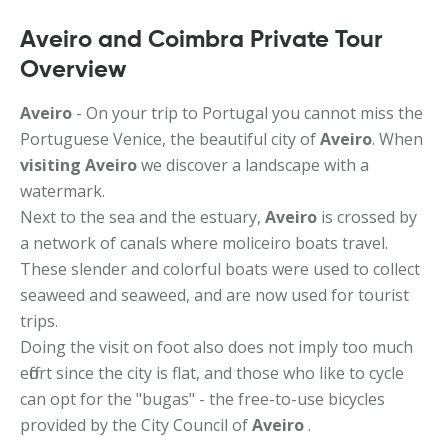
Aveiro and Coimbra Private Tour
Overview
Aveiro
- On your trip to Portugal you cannot miss the
Portuguese Venice, the beautiful city of
Aveiro
. When
visiting Aveiro
we discover a landscape with a
watermark.
Next to the sea and the estuary,
Aveiro
is crossed by
a network of canals where moliceiro boats travel.
These slender and colorful boats were used to collect
seaweed and seaweed, and are now used for tourist
trips.
Doing the visit on foot also does not imply too much
effort since the city is flat, and those who like to cycle
can opt for the "bugas" - the free-to-use bicycles
provided by the City Council of
Aveiro
.