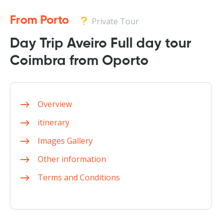
From Porto
Private Tour
Day Trip Aveiro Full day tour
Coimbra from Oporto
Overview
itinerary
Images Gallery
Other information
Terms and Conditions