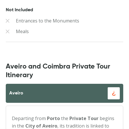
Not Included
Entrances to the Monuments
Meals
Aveiro and Coimbra Private Tour
Itinerary
Aveiro
Departing from
Porto
the
Private Tour
begins
in the
City of Aveiro
, its tradition is linked to