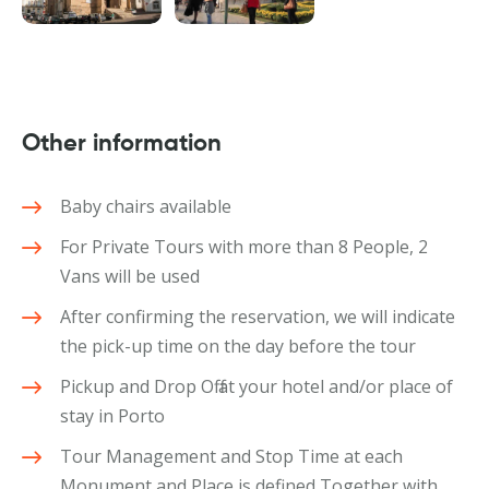
Other information
Baby chairs available
For Private Tours with more than 8 People, 2
Vans will be used
After confirming the reservation, we will indicate
the pick-up time on the day before the tour
Pickup and Drop Off at your hotel and/or place of
stay in Porto
Tour Management and Stop Time at each
Monument and Place is defined Together with