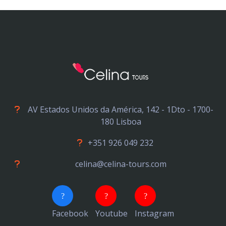
AV Estados Unidos da América, 142 - 1Dto - 1700-
180 Lisboa
+351 926 049 232
celina@celina-tours.com
Facebook
Youtube
Instagram