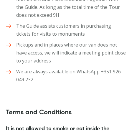
the Guide. As long as the total time of the Tour
does not exceed 9H
The Guide assists customers in purchasing
tickets for visits to monuments
Pickups and in places where our van does not
have access, we will indicate a meeting point close
to your address
We are always available on WhatsApp +351 926
049 232
Terms and Conditions
It is not allowed to smoke or eat inside the