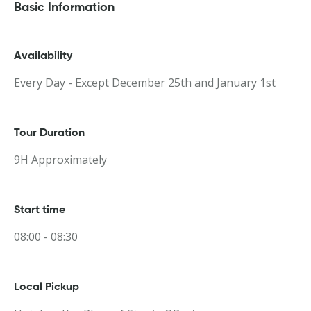
Basic Information
Availability
Every Day - Except December 25th and January 1st
Tour Duration
9H Approximately
Start time
08:00 - 08:30
Local Pickup