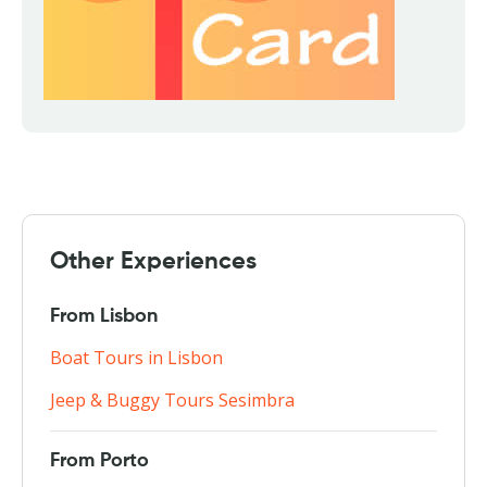
Other Experiences
From Lisbon
Boat Tours in Lisbon
Jeep & Buggy Tours Sesimbra
From Porto