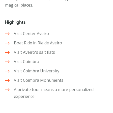
magical places.
Highlights
Visit Center Aveiro
Boat Ride in Ria de Aveiro
Visit Aveiro's salt flats
Visit Coimbra
Visit Coimbra University
Visit Coimbra Monuments
A private tour means a more personalized
experience