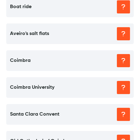
Boat ride
Aveiro's salt flats
Coimbra
Coimbra University
Santa Clara Convent