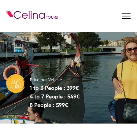
Book Now
Price per Vehicle
1 to 3 People : 399€
4 to 7 People : 549€
8 People : 599€