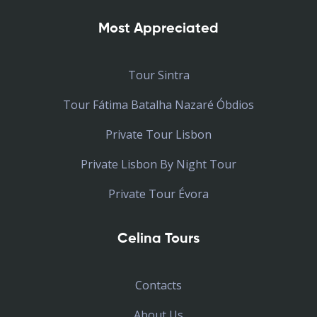
Most Appreciated
Tour Sintra
Tour Fátima Batalha Nazaré Óbdios
Private Tour Lisbon
Private Lisbon By Night Tour
Private Tour Évora
Celina Tours
Contacts
About Us