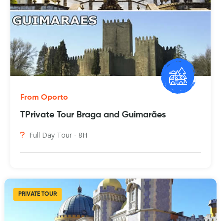
From Oporto
TPrivate Tour Braga and Guimarães
Full Day Tour - 8H
PRIVATE TOUR