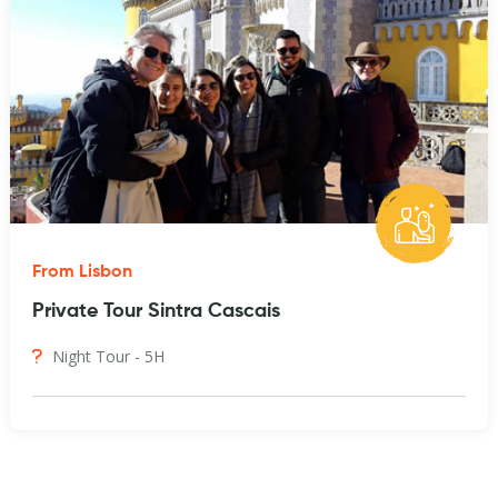
From Lisbon
Private Tour Sintra Cascais
Night Tour - 5H