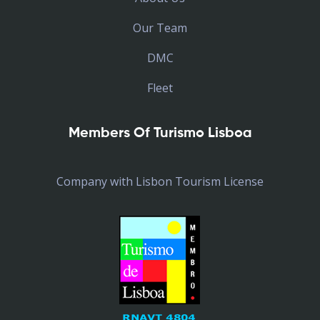
Our Team
DMC
Fleet
Members Of Turismo Lisboa
Company with Lisbon Tourism License