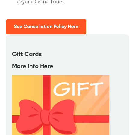
beyond Celina Tours
See Cancellation Policy Here
Gift Cards
More Info Here