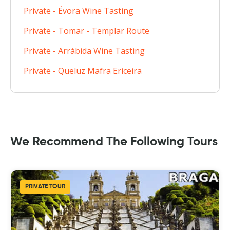
Private - Évora Wine Tasting
Private - Tomar - Templar Route
Private - Arrábida Wine Tasting
Private - Queluz Mafra Ericeira
We Recommend The Following Tours
PRIVATE TOUR