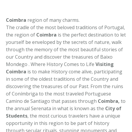
Coimbra
region of many charms.
The cradle of the most beloved traditions of Portugal,
the region of
Coimbra
is the perfect destination to let
yourself be enveloped by the secrets of nature, walk
through the memory of the most beautiful stories of
our Country and discover the treasures of Baixo
Mondego . Where History Comes to Life
Visiting
Coimbra
is to make History come alive, participating
in some of the oldest traditions of the Country and
discovering the treasures of our Past. From the ruins
of Conímbriga to the most traveled Portuguese
Camino de Santiago that passes through
Coimbra,
to
the annual Serenata in what is known as the
City of
Students
, the most curious travelers have a unique
opportunity in this region to be part of history
through secular rituals, stunning monuments and