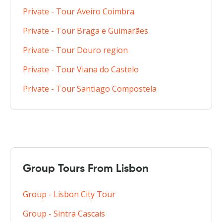
Private - Tour Aveiro Coimbra
Private - Tour Braga e Guimarães
Private - Tour Douro region
Private - Tour Viana do Castelo
Private - Tour Santiago Compostela
Group Tours From Lisbon
Group - Lisbon City Tour
Group - Sintra Cascais