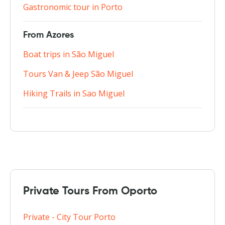
Gastronomic tour in Porto
From Azores
Boat trips in São Miguel
Tours Van & Jeep São Miguel
Hiking Trails in Sao Miguel
Private Tours From Oporto
Private - City Tour Porto