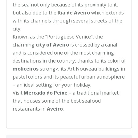
the sea not only because of its proximity to it,
but also due to the
Ria de Aveiro
which extends
with its channels through several streets of the
city.
Known as the “Portuguese Venice”, the
charming
city of Aveiro
is crossed by a canal
and is considered one of the most charming
destinations in the country, thanks to its colorful
moliceiros
strong>, its Art Nouveau buildings in
pastel colors and its peaceful urban atmosphere
– an ideal setting for your holiday.
Visit
Mercado do Peixe
– a traditional market
that houses some of the best seafood
restaurants in
Aveiro
.