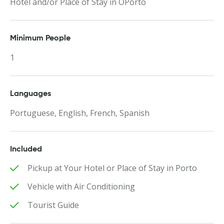
Hotel and/or Place of Stay in OPorto
Minimum People
1
Languages
Portuguese, English, French, Spanish
Included
Pickup at Your Hotel or Place of Stay in Porto
Vehicle with Air Conditioning
Tourist Guide