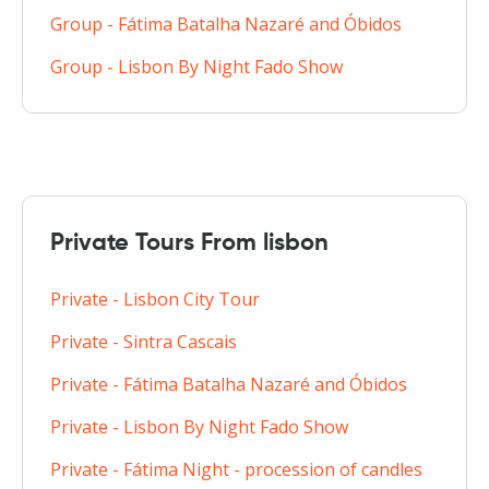
Group - Fátima Batalha Nazaré and Óbidos
Group - Lisbon By Night Fado Show
Private Tours From lisbon
Private - Lisbon City Tour
Private - Sintra Cascais
Private - Fátima Batalha Nazaré and Óbidos
Private - Lisbon By Night Fado Show
Private - Fátima Night - procession of candles