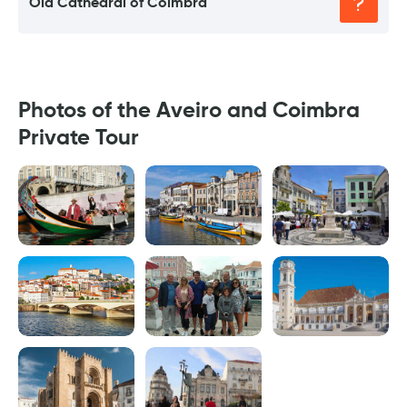
Old Cathedral of Coimbra
Photos of the Aveiro and Coimbra
Private Tour