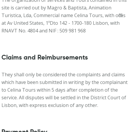
The organization of services and Tours contained in this
site is carried out by Magro & Baptista, Animation
Turistica, Lda, Commercial name Celina Tours, with offices
at Av United States, 1ºDto 142 - 1700-180 Lisbon, with
RNAVT No. 4804 and NIF : 509 981 968
Claims and Reimbursements
They shall only be considered the complaints and claims
which have been submitted in writing by the complainant
to Celina Tours within 5 days after completion of the
service. All disputes will be settled in the District Court of
Lisbon, with express exclusion of any other.