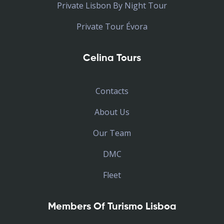
Private Lisbon By Night Tour
Private Tour Évora
Celina Tours
Contacts
About Us
Our Team
DMC
Fleet
Members Of Turismo Lisboa