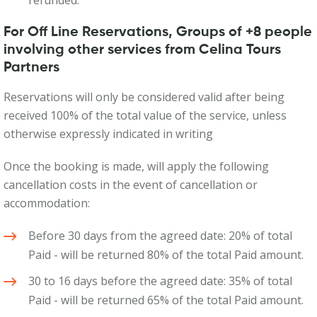
refunded.
For Off Line Reservations, Groups of +8 people
involving other services from Celina Tours
Partners
Reservations will only be considered valid after being
received 100% of the total value of the service, unless
otherwise expressly indicated in writing
Once the booking is made, will apply the following
cancellation costs in the event of cancellation or
accommodation:
Before 30 days from the agreed date: 20% of total
Paid - will be returned 80% of the total Paid amount.
30 to 16 days before the agreed date: 35% of total
Paid - will be returned 65% of the total Paid amount.