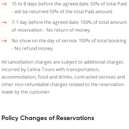
15 to 8 days before the agreed date: 50% of total Paid
- will be returned 50% of the total Paid amount.
7-1 day before the agreed date: 100% of total amount
of reservation - No return of money.
No show on the day of service: 100% of total booking
- No refund money.
All cancellation charges are subject to additional charges
incurred by Celina Tours with transportation,
accommodation, food and drinks, contracted services and
other non-refundable charges related to the reservation
made by the customer.
Policy Changes of Reservations