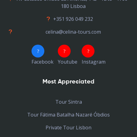
180 Lisboa
+351 926 049 232
celina@celina-tours.com
Facebook
Youtube
Instagram
Most Appreciated
Tour Sintra
Tour Fátima Batalha Nazaré Óbdios
Private Tour Lisbon