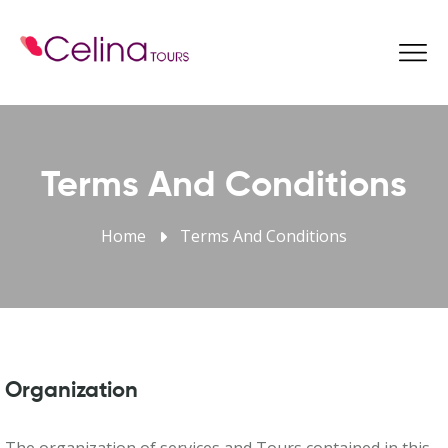
Book Now
Terms And Conditions
Home
Terms And Conditions
Organization