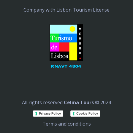
Company with Lisbon Tourism License
All rights reserved
Celina Tours
© 2024
Privacy Policy
Cookie Policy
Terms and conditions