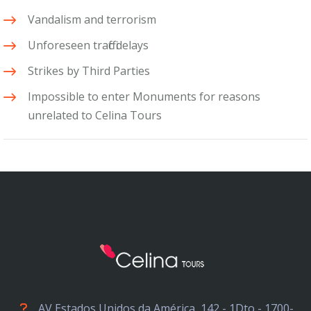
Vandalism and terrorism
Unforeseen traffic delays
Strikes by Third Parties
Impossible to enter Monuments for reasons
unrelated to Celina Tours
AV Estados Unidos da América, 142 - 1Dto - 1700-