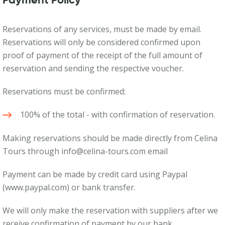
Payment Policy
Reservations of any services, must be made by email.
Reservations will only be considered confirmed upon
proof of payment of the receipt of the full amount of
reservation and sending the respective voucher.
Reservations must be confirmed:
100% of the total - with confirmation of reservation.
Making reservations should be made directly from Celina
Tours through info@celina-tours.com email
Payment can be made by credit card using Paypal
(www.paypal.com) or bank transfer.
We will only make the reservation with suppliers after we
receive confirmation of payment by our bank.