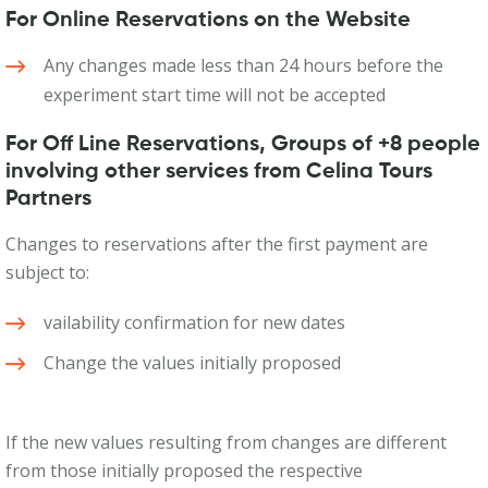
For Online Reservations on the Website
Any changes made less than 24 hours before the
experiment start time will not be accepted
For Off Line Reservations, Groups of +8 people
involving other services from Celina Tours
Partners
Changes to reservations after the first payment are
subject to:
vailability confirmation for new dates
Change the values initially proposed
If the new values resulting from changes are different
from those initially proposed the respective