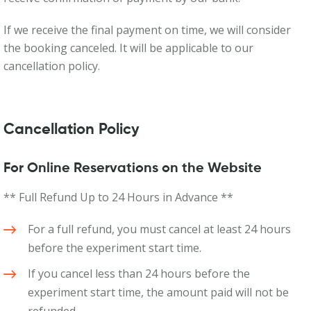
If we receive the final payment on time, we will consider
the booking canceled. It will be applicable to our
cancellation policy.
Cancellation Policy
For Online Reservations on the Website
** Full Refund Up to 24 Hours in Advance **
For a full refund, you must cancel at least 24 hours
before the experiment start time.
If you cancel less than 24 hours before the
experiment start time, the amount paid will not be