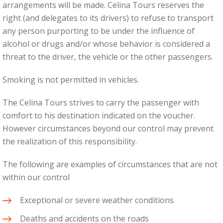
arrangements will be made. Celina Tours reserves the
right (and delegates to its drivers) to refuse to transport
any person purporting to be under the influence of
alcohol or drugs and/or whose behavior is considered a
threat to the driver, the vehicle or the other passengers.
Smoking is not permitted in vehicles.
The Celina Tours strives to carry the passenger with
comfort to his destination indicated on the voucher.
However circumstances beyond our control may prevent
the realization of this responsibility.
The following are examples of circumstances that are not
within our control
Exceptional or severe weather conditions
Deaths and accidents on the roads