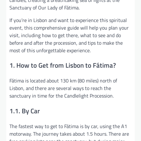
Sanctuary of Our Lady of Fátima.
If you’re in Lisbon and want to experience this spiritual
event, this comprehensive guide will help you plan your
visit, including how to get there, what to see and do
before and after the procession, and tips to make the
most of this unforgettable experience.
1. How to Get from Lisbon to Fátima?
Fátima is located about 130 km (80 miles) north of
Lisbon, and there are several ways to reach the
sanctuary in time for the Candlelight Procession.
1.1. By Car
The fastest way to get to Fátima is by car, using the A1
motorway. The journey takes about 1.5 hours. There are