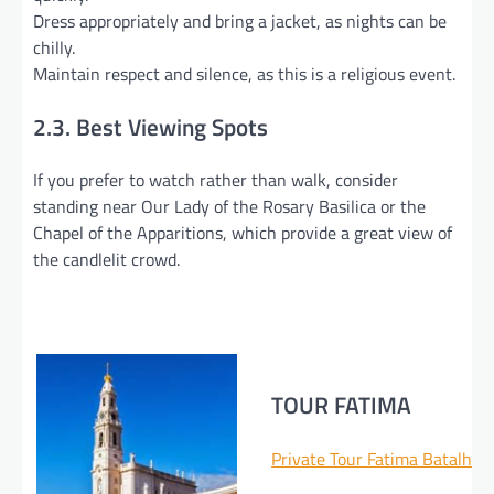
Dress appropriately and bring a jacket, as nights can be
chilly.
Maintain respect and silence, as this is a religious event.
2.3. Best Viewing Spots
If you prefer to watch rather than walk, consider
standing near Our Lady of the Rosary Basilica or the
Chapel of the Apparitions, which provide a great view of
the candlelit crowd.
TOUR FATIMA
Private Tour Fatima Batalha 