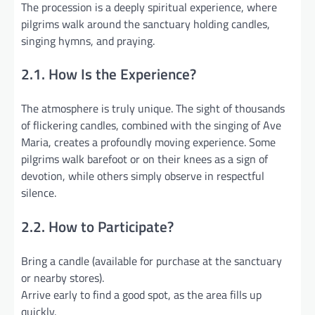
The procession is a deeply spiritual experience, where
pilgrims walk around the sanctuary holding candles,
singing hymns, and praying.
2.1. How Is the Experience?
The atmosphere is truly unique. The sight of thousands
of flickering candles, combined with the singing of Ave
Maria, creates a profoundly moving experience. Some
pilgrims walk barefoot or on their knees as a sign of
devotion, while others simply observe in respectful
silence.
2.2. How to Participate?
Bring a candle (available for purchase at the sanctuary
or nearby stores).
Arrive early to find a good spot, as the area fills up
quickly.