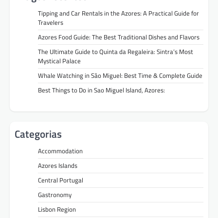
Tipping and Car Rentals in the Azores: A Practical Guide for
Travelers
Azores Food Guide: The Best Traditional Dishes and Flavors
The Ultimate Guide to Quinta da Regaleira: Sintra’s Most
Mystical Palace
Whale Watching in São Miguel: Best Time & Complete Guide
Best Things to Do in Sao Miguel Island, Azores:
Categorias
Accommodation
Azores Islands
Central Portugal
Gastronomy
Lisbon Region