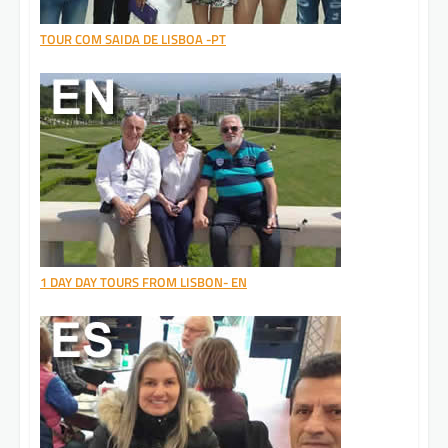
TOUR COM SAIDA DE LISBOA -PT
1 DAY DAY TOURS FROM LISBON- EN