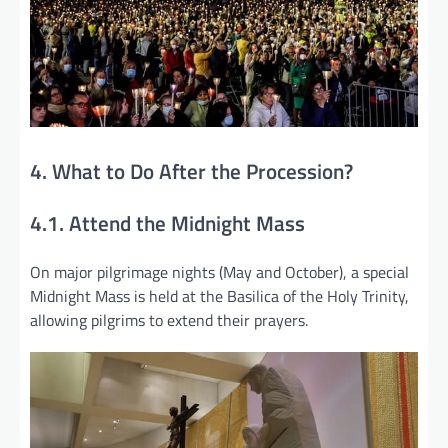
4. What to Do After the Procession?
4.1. Attend the Midnight Mass
On major pilgrimage nights (May and October), a special
Midnight Mass is held at the Basilica of the Holy Trinity,
allowing pilgrims to extend their prayers.