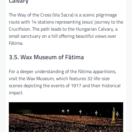
Calvary
The Way of the Cross (Via Sacra) is a scenic pilgrimage
route with 14 stations representing Jesus’ journey to the
Crucifixion. The path leads to the Hungarian Calvary, a
small sanctuary on a hill offering beautiful views over
Fátima.
3.5. Wax Museum of Fátima
For a deeper understanding of the Fátima apparitions,
visit the Wax Museum, which features 32 life-size
scenes depicting the events of 1917 and their historical
impact.