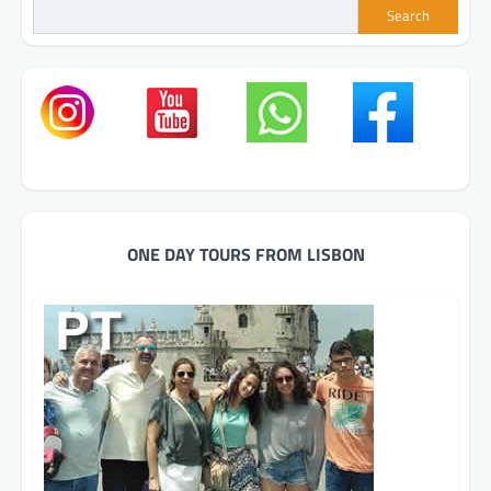
Search
ONE DAY TOURS FROM LISBON