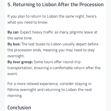
5. Returning to Lisbon After the Procession
If you plan to return to Lisbon the same night, here’s
what you need to know:
By car:
Expect heavy traffic as many pilgrims leave at
the same time.
By bus:
The last buses to Lisbon usually depart before
the procession ends, meaning you may need to stay
overnight.
By tour group:
Some tours offer round-trip
transportation, ensuring a comfortable return after the
event.
For a more relaxed experience, consider staying in
Fátima overnight and returning to Lisbon the next
morning.
Conclusion