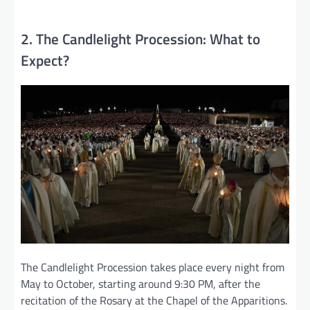
2. The Candlelight Procession: What to
Expect?
The Candlelight Procession takes place every night from
May to October, starting around 9:30 PM, after the
recitation of the Rosary at the Chapel of the Apparitions.