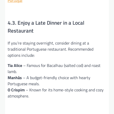
Portugal
4.3. Enjoy a Late Dinner in a Local
Restaurant
If you’re staying overnight, consider dining at a
traditional Portuguese restaurant. Recommended
options include:
Tia Alice
– Famous for Bacalhau (salted cod) and roast
lamb.
Manhãs
– A budget-friendly choice with hearty
Portuguese meals.
O Crispim
– Known for its home-style cooking and cozy
atmosphere.