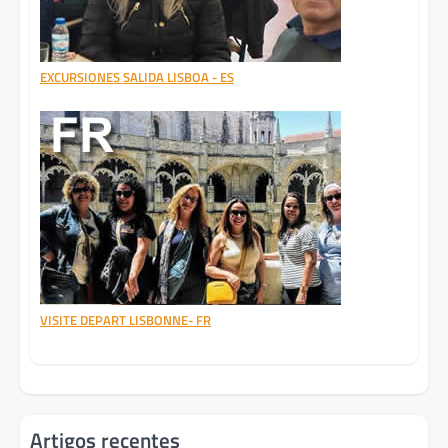
EXCURSIONES SALIDA LISBOA - ES
VISITE DEPART LISBONNE- FR
Artigos recentes