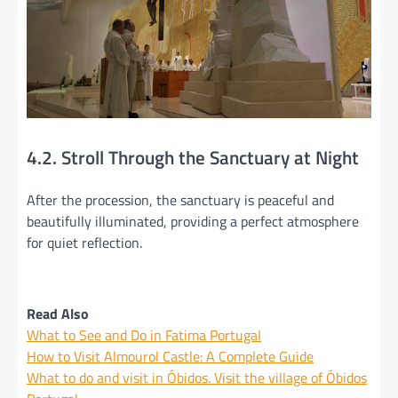
4.2. Stroll Through the Sanctuary at Night
After the procession, the sanctuary is peaceful and
beautifully illuminated, providing a perfect atmosphere
for quiet reflection.
Read Also
What to See and Do in Fatima Portugal
How to Visit Almourol Castle: A Complete Guide
What to do and visit in Óbidos. Visit the village of Óbidos