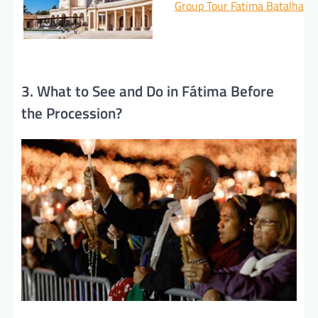
Group Tour Fatima Batalha N
3. What to See and Do in Fátima Before
the Procession?