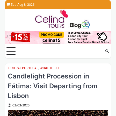
Skip
Sat, Aug 8, 2026
to
content
CENTRAL PORTUGAL
,
WHAT TO DO
Candlelight Procession in
Fátima: Visit Departing from
Lisbon
03/03/2025