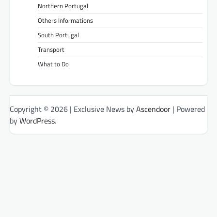
Northern Portugal
Others Informations
South Portugal
Transport
What to Do
Copyright © 2026
| Exclusive News by
Ascendoor
| Powered
by
WordPress
.