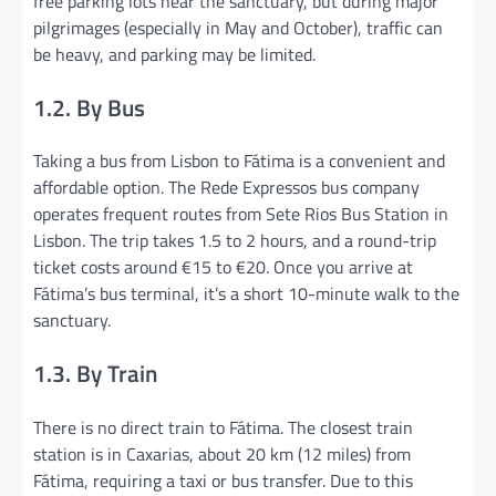
free parking lots near the sanctuary, but during major
pilgrimages (especially in May and October), traffic can
be heavy, and parking may be limited.
1.2. By Bus
Taking a bus from Lisbon to Fátima is a convenient and
affordable option. The Rede Expressos bus company
operates frequent routes from Sete Rios Bus Station in
Lisbon. The trip takes 1.5 to 2 hours, and a round-trip
ticket costs around €15 to €20. Once you arrive at
Fátima’s bus terminal, it’s a short 10-minute walk to the
sanctuary.
1.3. By Train
There is no direct train to Fátima. The closest train
station is in Caxarias, about 20 km (12 miles) from
Fátima, requiring a taxi or bus transfer. Due to this