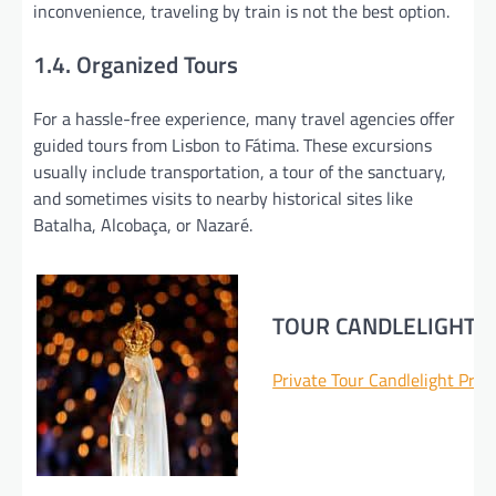
inconvenience, traveling by train is not the best option.
1.4. Organized Tours
For a hassle-free experience, many travel agencies offer
guided tours from Lisbon to Fátima. These excursions
usually include transportation, a tour of the sanctuary,
and sometimes visits to nearby historical sites like
Batalha, Alcobaça, or Nazaré.
TOUR CANDLELIGHT 
Private Tour Candlelight Pro