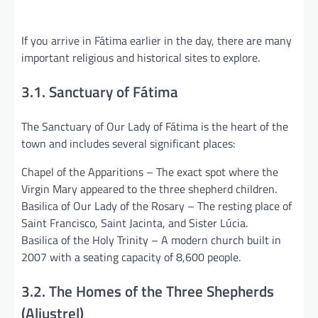
If you arrive in Fátima earlier in the day, there are many
important religious and historical sites to explore.
3.1. Sanctuary of Fátima
The Sanctuary of Our Lady of Fátima is the heart of the
town and includes several significant places:
Chapel of the Apparitions – The exact spot where the
Virgin Mary appeared to the three shepherd children.
Basilica of Our Lady of the Rosary – The resting place of
Saint Francisco, Saint Jacinta, and Sister Lúcia.
Basilica of the Holy Trinity – A modern church built in
2007 with a seating capacity of 8,600 people.
3.2. The Homes of the Three Shepherds
(Aljustrel)