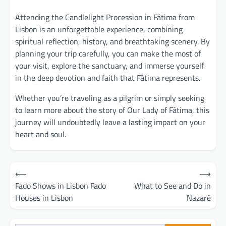
Attending the Candlelight Procession in Fátima from
Lisbon is an unforgettable experience, combining
spiritual reflection, history, and breathtaking scenery. By
planning your trip carefully, you can make the most of
your visit, explore the sanctuary, and immerse yourself
in the deep devotion and faith that Fátima represents.
Whether you’re traveling as a pilgrim or simply seeking
to learn more about the story of Our Lady of Fátima, this
journey will undoubtedly leave a lasting impact on your
heart and soul.
Post
⟵
⟶
navigation
Fado Shows in Lisbon Fado
What to See and Do in
Houses in Lisbon
Nazaré