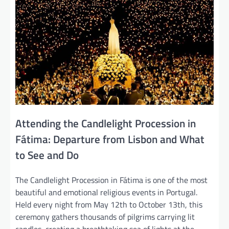
Attending the Candlelight Procession in
Fátima: Departure from Lisbon and What
to See and Do
The Candlelight Procession in Fátima is one of the most
beautiful and emotional religious events in Portugal.
Held every night from May 12th to October 13th, this
ceremony gathers thousands of pilgrims carrying lit
candles, creating a breathtaking sea of lights at the