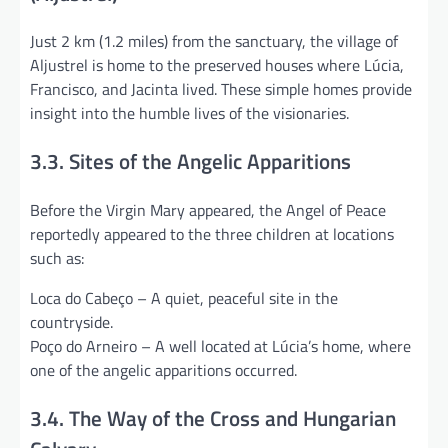
Just 2 km (1.2 miles) from the sanctuary, the village of
Aljustrel is home to the preserved houses where Lúcia,
Francisco, and Jacinta lived. These simple homes provide
insight into the humble lives of the visionaries.
3.3. Sites of the Angelic Apparitions
Before the Virgin Mary appeared, the Angel of Peace
reportedly appeared to the three children at locations
such as:
Loca do Cabeço – A quiet, peaceful site in the
countryside.
Poço do Arneiro – A well located at Lúcia’s home, where
one of the angelic apparitions occurred.
3.4. The Way of the Cross and Hungarian