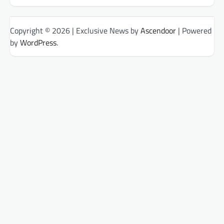
Copyright © 2026
| Exclusive News by
Ascendoor
| Powered
by
WordPress
.