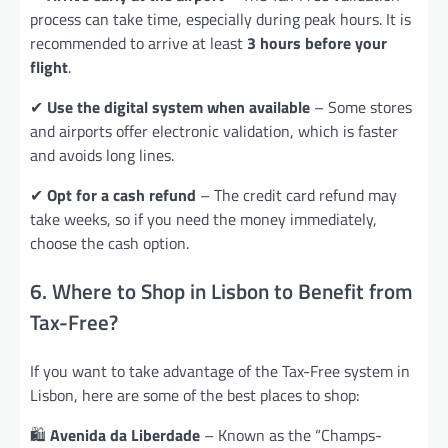
process can take time, especially during peak hours. It is
recommended to arrive at least
3 hours before your
flight
.
✔
Use the digital system when available
– Some stores
and airports offer electronic validation, which is faster
and avoids long lines.
✔
Opt for a cash refund
– The credit card refund may
take weeks, so if you need the money immediately,
choose the cash option.
6. Where to Shop in Lisbon to Benefit from
Tax-Free?
If you want to take advantage of the Tax-Free system in
Lisbon, here are some of the best places to shop:
🛍️
Avenida da Liberdade
– Known as the “Champs-