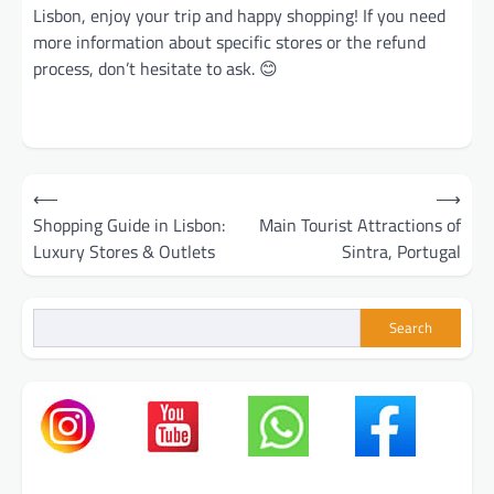
Lisbon, enjoy your trip and happy shopping! If you need
more information about specific stores or the refund
process, don’t hesitate to ask. 😊
Post
⟵
⟶
navigation
Shopping Guide in Lisbon:
Main Tourist Attractions of
Luxury Stores & Outlets
Sintra, Portugal
Search