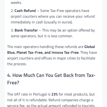
weeks.
Cash Refund
– Some Tax-Free operators have
airport counters where you can receive your refund
immediately in cash (usually in euros).
Bank Transfer
– This may be an option offered by
some operators, but it is less common.
The main operators handling these refunds are
Global
Blue, Planet Tax-Free, and Innova Tax-Free
. They have
airport counters and offices in major cities to facilitate
the process.
4. How Much Can You Get Back from Tax-
Free?
The VAT rate in Portugal is
23%
for most products, but
not all of it is refundable. Refund companies charge a
service fee, so the actual amount refunded to tourists