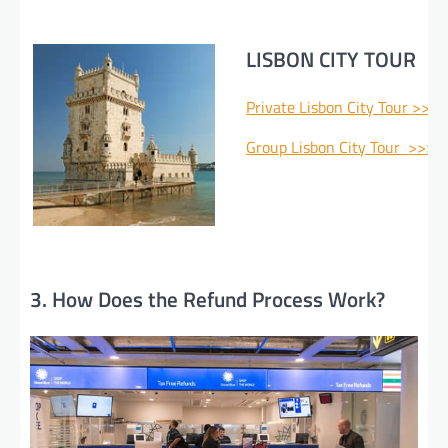
LISBON CITY TOUR
Private Lisbon City Tour >>>
Group Lisbon City Tour >>>
3. How Does the Refund Process Work?