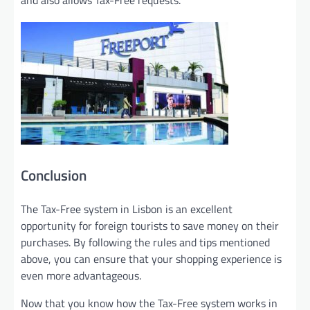
Conclusion
The Tax-Free system in Lisbon is an excellent
opportunity for foreign tourists to save money on their
purchases. By following the rules and tips mentioned
above, you can ensure that your shopping experience is
even more advantageous.
Now that you know how the Tax-Free system works in