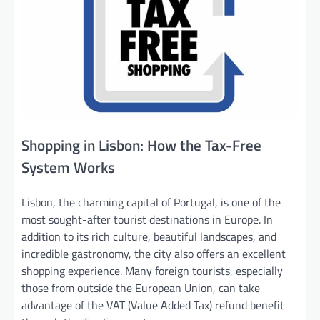
Shopping in Lisbon: How the Tax-Free
System Works
Lisbon, the charming capital of Portugal, is one of the
most sought-after tourist destinations in Europe. In
addition to its rich culture, beautiful landscapes, and
incredible gastronomy, the city also offers an excellent
shopping experience. Many foreign tourists, especially
those from outside the European Union, can take
advantage of the VAT (Value Added Tax) refund benefit