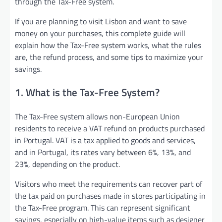
through the Tax-Free system.
If you are planning to visit Lisbon and want to save
money on your purchases, this complete guide will
explain how the Tax-Free system works, what the rules
are, the refund process, and some tips to maximize your
savings.
1. What is the Tax-Free System?
The Tax-Free system allows non-European Union
residents to receive a VAT refund on products purchased
in Portugal. VAT is a tax applied to goods and services,
and in Portugal, its rates vary between 6%, 13%, and
23%, depending on the product.
Visitors who meet the requirements can recover part of
the tax paid on purchases made in stores participating in
the Tax-Free program. This can represent significant
savings, especially on high-value items such as designer