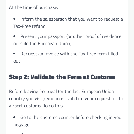
At the time of purchase:
Inform the salesperson that you want to request a
Tax-Free refund.
Present your passport (or other proof of residence
outside the European Union).
Request an invoice with the Tax-Free form filled
out.
Step 2: Validate the Form at Customs
Before leaving Portugal (or the last European Union
country you visit), you must validate your request at the
airport customs. To do this:
Go to the customs counter before checking in your
luggage.