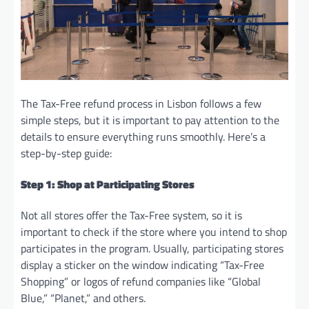
The Tax-Free refund process in Lisbon follows a few
simple steps, but it is important to pay attention to the
details to ensure everything runs smoothly. Here’s a
step-by-step guide:
Step 1: Shop at Participating Stores
Not all stores offer the Tax-Free system, so it is
important to check if the store where you intend to shop
participates in the program. Usually, participating stores
display a sticker on the window indicating “Tax-Free
Shopping” or logos of refund companies like “Global
Blue,” “Planet,” and others.