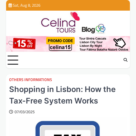
Skip
Sat, Aug 8, 2026
to
content
OTHERS INFORMATIONS
Shopping in Lisbon: How the
Tax-Free System Works
07/03/2025