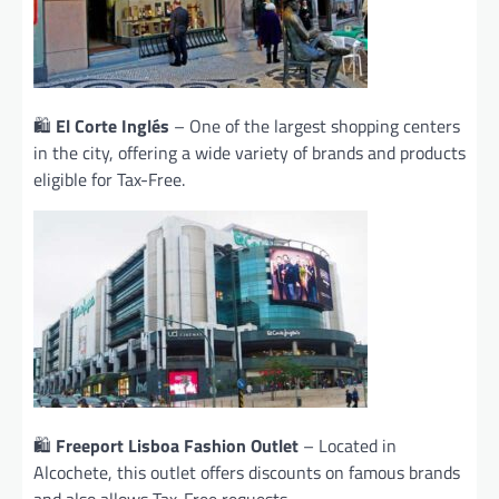
🛍️
El Corte Inglés
– One of the largest shopping centers
in the city, offering a wide variety of brands and products
eligible for Tax-Free.
🛍️
Freeport Lisboa Fashion Outlet
– Located in
Alcochete, this outlet offers discounts on famous brands
and also allows Tax-Free requests.