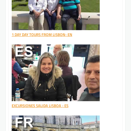
1 DAY DAY TOURS FROM LISBON- EN
EXCURSIONES SALIDA LISBOA - ES