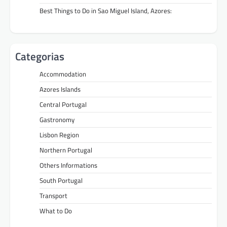
Best Things to Do in Sao Miguel Island, Azores:
Categorias
Accommodation
Azores Islands
Central Portugal
Gastronomy
Lisbon Region
Northern Portugal
Others Informations
South Portugal
Transport
What to Do