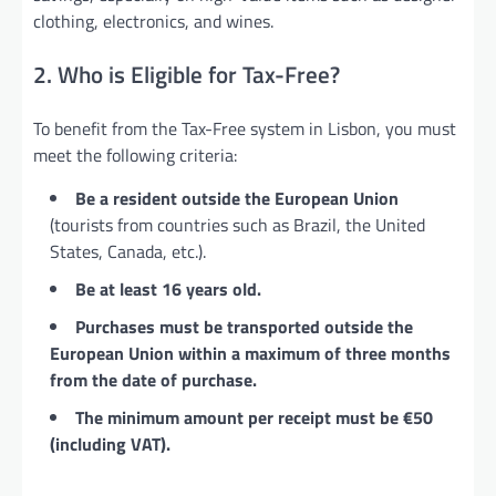
clothing, electronics, and wines.
2. Who is Eligible for Tax-Free?
To benefit from the Tax-Free system in Lisbon, you must
meet the following criteria:
Be a resident outside the European Union
(tourists from countries such as Brazil, the United
States, Canada, etc.).
Be at least 16 years old.
Purchases must be transported outside the
European Union within a maximum of three months
from the date of purchase.
The minimum amount per receipt must be €50
(including VAT).