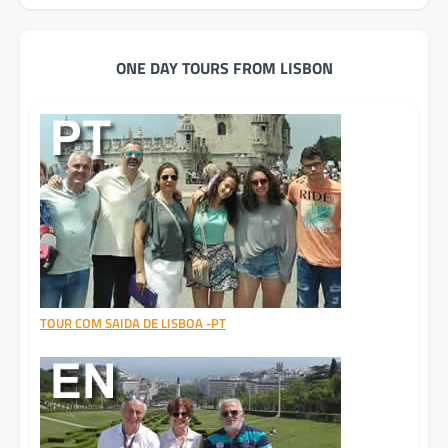
ONE DAY TOURS FROM LISBON
TOUR COM SAIDA DE LISBOA -PT