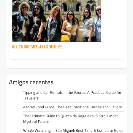
VISITE DEPART LISBONNE- FR
Artigos recentes
Tipping and Car Rentals in the Azores: A Practical Guide for
Travelers
Azores Food Guide: The Best Traditional Dishes and Flavors
The Ultimate Guide to Quinta da Regaleira: Sintra’s Most
Mystical Palace
Whale Watching in São Miguel: Best Time & Complete Guide