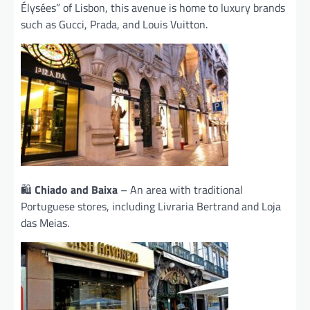
Élysées” of Lisbon, this avenue is home to luxury brands
such as Gucci, Prada, and Louis Vuitton.
🛍️
Chiado and Baixa
– An area with traditional
Portuguese stores, including Livraria Bertrand and Loja
das Meias.