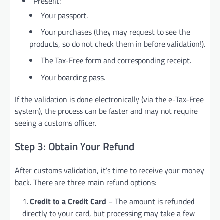
Present:
Your passport.
Your purchases (they may request to see the
products, so do not check them in before validation!).
The Tax-Free form and corresponding receipt.
Your boarding pass.
If the validation is done electronically (via the e-Tax-Free
system), the process can be faster and may not require
seeing a customs officer.
Step 3: Obtain Your Refund
After customs validation, it’s time to receive your money
back. There are three main refund options:
Credit to a Credit Card
– The amount is refunded
directly to your card, but processing may take a few