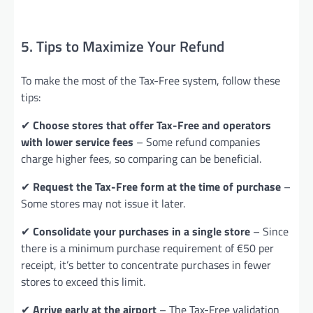
5. Tips to Maximize Your Refund
To make the most of the Tax-Free system, follow these
tips:
✔
Choose stores that offer Tax-Free and operators
with lower service fees
– Some refund companies
charge higher fees, so comparing can be beneficial.
✔
Request the Tax-Free form at the time of purchase
–
Some stores may not issue it later.
✔
Consolidate your purchases in a single store
– Since
there is a minimum purchase requirement of €50 per
receipt, it’s better to concentrate purchases in fewer
stores to exceed this limit.
✔
Arrive early at the airport
– The Tax-Free validation