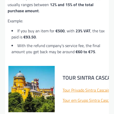
usually ranges between
12% and 15% of the total
purchase amount
.
Example:
If you buy an item for
€500
, with
23% VAT
, the tax
paid is
€93.50
.
With the refund company’s service fee, the final
amount you get back may be around
€60 to €75
.
TOUR SINTRA CASCAI
Tour Privado Sintra Cascais 
Tour em Grupo Sintra Cascai