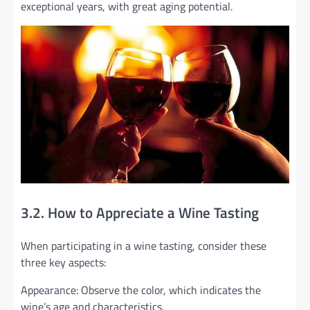
exceptional years, with great aging potential.
3.2. How to Appreciate a Wine Tasting
When participating in a wine tasting, consider these
three key aspects:
Appearance: Observe the color, which indicates the
wine’s age and characteristics.