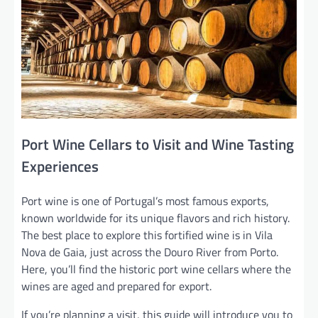
Port Wine Cellars to Visit and Wine Tasting
Experiences
Port wine is one of Portugal’s most famous exports,
known worldwide for its unique flavors and rich history.
The best place to explore this fortified wine is in Vila
Nova de Gaia, just across the Douro River from Porto.
Here, you’ll find the historic port wine cellars where the
wines are aged and prepared for export.
If you’re planning a visit, this guide will introduce you to