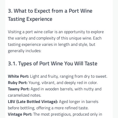
3. What to Expect from a Port Wine
Tasting Experience
Visiting a port wine cellar is an opportunity to explore
the variety and complexity of this unique wine. Each
tasting experience varies in length and style, but
generally includes:
3.1. Types of Port Wine You Will Taste
White Port:
Light and fruity, ranging from dry to sweet.
Ruby Port:
Young, vibrant, and deeply red in color.
Tawny Port:
Aged in wooden barrels, with nutty and
caramelized notes.
LBV (Late Bottled Vintage):
Aged longer in barrels
before bottling, offering a more refined taste.
Vintage Port:
The most prestigious, produced only in