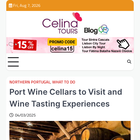
Skip
Fri, Aug 7, 2026
to
content
NORTHERN PORTUGAL
,
WHAT TO DO
Port Wine Cellars to Visit and
Wine Tasting Experiences
04/03/2025