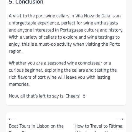
5. Conclusion
A visit to the port wine cellars in Vila Nova de Gaia is an
unforgettable experience, perfect for wine enthusiasts
and anyone interested in Portuguese culture and history.
With a variety of cellars to explore and wine tastings to
enjoy, this is a must-do activity when visiting the Porto
region.
Whether you are a seasoned wine connoisseur or a
curious beginner, exploring the cellars and tasting the
rich flavors of port wine will leave you with lasting
memories.
Now, all that’s left to say is: Cheers! 🍷
Post
⟵
⟶
navigation
Boat Tours in Lisbon on the
How to Travel to Fátima: