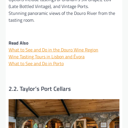
(Late Bottled Vintage), and Vintage Ports.
Stunning panoramic views of the Douro River from the
tasting room.
Read Also
What to See and Do in the Douro Wine Region
Wine Tasting Tours in Lisbon and Évora
What to See and Do in Porto
2.2. Taylor’s Port Cellars