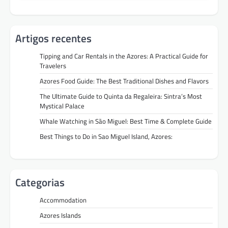
Artigos recentes
Tipping and Car Rentals in the Azores: A Practical Guide for
Travelers
Azores Food Guide: The Best Traditional Dishes and Flavors
The Ultimate Guide to Quinta da Regaleira: Sintra’s Most
Mystical Palace
Whale Watching in São Miguel: Best Time & Complete Guide
Best Things to Do in Sao Miguel Island, Azores:
Categorias
Accommodation
Azores Islands