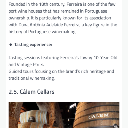
Founded in the 18th century, Ferreira is one of the few
port wine houses that has remained in Portuguese
ownership. It is particularly known for its association
with Dona Antónia Adelaide Ferreira, a key figure in the
history of Portuguese winemaking.
🔸 Tasting experience:
Tasting sessions featuring Ferreira’s Tawny 10-Year-Old
and Vintage Ports.
Guided tours focusing on the brand’s rich heritage and
traditional winemaking.
2.5. Cálem Cellars