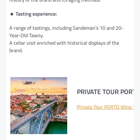
🔸 Tasting experience:
A range of tastings, including Sandeman’s 10 and 20-
Year-Old Tawny.
A cellar visit enriched with historical displays of the
brand.
PRIVATE TOUR PORT
Private Tour PORTO Wine Tas