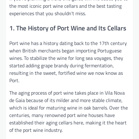
the most iconic port wine cellars and the best tasting
experiences that you shouldn’t miss.
1. The History of Port Wine and Its Cellars
Port wine has a history dating back to the 17th century
when British merchants began importing Portuguese
wines. To stabilize the wine for long sea voyages, they
started adding grape brandy during fermentation,
resulting in the sweet, fortified wine we now know as
Port.
The aging process of port wine takes place in Vila Nova
de Gaia because of its milder and more stable climate,
which is ideal for maturing wine in oak barrels. Over the
centuries, many renowned port wine houses have
established their aging cellars here, making it the heart
of the port wine industry.