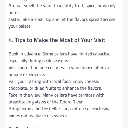
Aroma: Smell the wine to identify fruit, spice, or woody
notes.
Taste: Take a small sip and let the flavors spread across
your palate.
4. Tips to Make the Most of Your Visit
Book in advance: Some cellars have limited capacity,
especially during peak seasons.
Visit more than one cellar: Each wine house offers a
unique experience.
Pair your tasting with local food: Enjoy cheese,
chocolate, or dried fruits to enhance the flavors.
Take in the view: Many cellars have terraces with
breathtaking views of the Douro River.
Bring home a bottle: Cellar shops often sell exclusive
wines not available elsewhere.