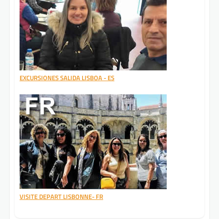
EXCURSIONES SALIDA LISBOA - ES
VISITE DEPART LISBONNE- FR