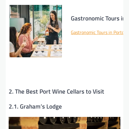
Gastronomic Tours in 
Gastronomic Tours in Porto >
2. The Best Port Wine Cellars to Visit
2.1. Graham’s Lodge