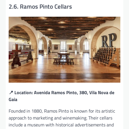
2.6. Ramos Pinto Cellars
📍 Location: Avenida Ramos Pinto, 380, Vila Nova de
Gaia
Founded in 1880, Ramos Pinto is known for its artistic
approach to marketing and winemaking. Their cellars
include a museum with historical advertisements and