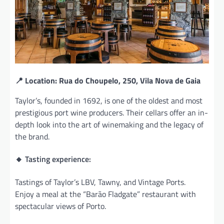
📍 Location: Rua do Choupelo, 250, Vila Nova de Gaia
Taylor’s, founded in 1692, is one of the oldest and most
prestigious port wine producers. Their cellars offer an in-
depth look into the art of winemaking and the legacy of
the brand.
🔸 Tasting experience:
Tastings of Taylor’s LBV, Tawny, and Vintage Ports.
Enjoy a meal at the “Barão Fladgate” restaurant with
spectacular views of Porto.