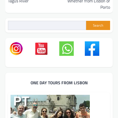
Tagus River
Whether from Lisbon or
Porto
Search
ONE DAY TOURS FROM LISBON