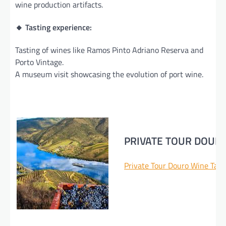
wine production artifacts.
🔸 Tasting experience:
Tasting of wines like Ramos Pinto Adriano Reserva and
Porto Vintage.
A museum visit showcasing the evolution of port wine.
PRIVATE TOUR DOUR
Private Tour Douro Wine Tast