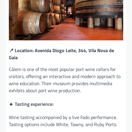
📍 Location: Avenida Diogo Leite, 344, Vila Nova de
Gaia
Cálem is one of the most popular port wine cellars for
visitors, offering an interactive and modern approach to
wine education. Their museum provides multimedia
exhibits about port wine production.
🔸 Tasting experience:
Wine tasting accompanied by a live Fado performance.
Tasting options include White, Tawny, and Ruby Ports.