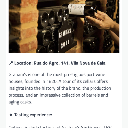
📍 Location: Rua do Agro, 141, Vila Nova de Gaia
Graham’s is one of the most prestigious port wine
houses, founded in 1820. A tour of its cellars offers
insights into the history of the brand, the production
process, and an impressive collection of barrels and
aging casks.
🔸 Tasting experience:
Options include tastings of Graham’s Six Grapes, LBV