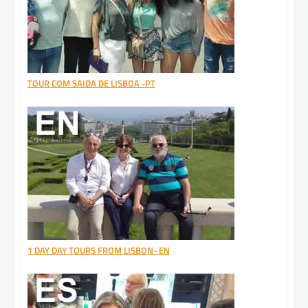
TOUR COM SAIDA DE LISBOA -PT
1 DAY DAY TOURS FROM LISBON- EN