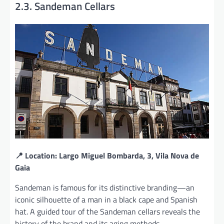
2.3. Sandeman Cellars
📍 Location: Largo Miguel Bombarda, 3, Vila Nova de
Gaia
Sandeman is famous for its distinctive branding—an
iconic silhouette of a man in a black cape and Spanish
hat. A guided tour of the Sandeman cellars reveals the
history of the brand and its aging methods.