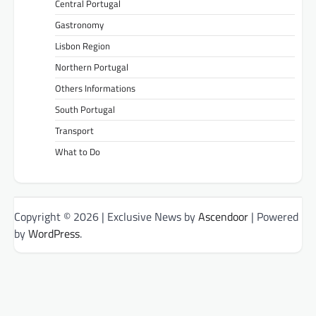
Central Portugal
Gastronomy
Lisbon Region
Northern Portugal
Others Informations
South Portugal
Transport
What to Do
Copyright © 2026
| Exclusive News by
Ascendoor
| Powered
by
WordPress
.