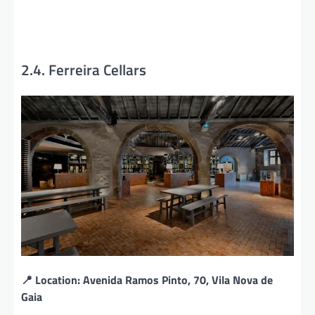
2.4. Ferreira Cellars
📍 Location: Avenida Ramos Pinto, 70, Vila Nova de
Gaia