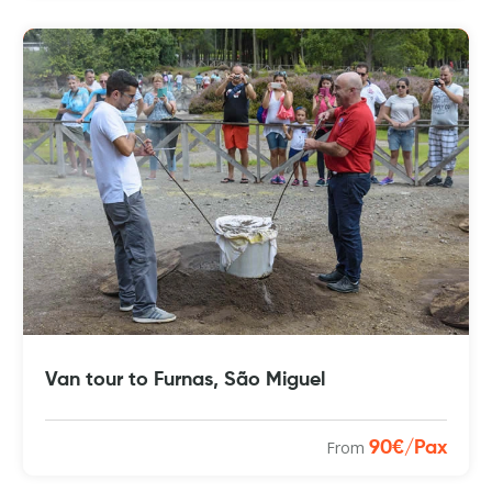
Van tour to Furnas, São Miguel
From
90€/Pax