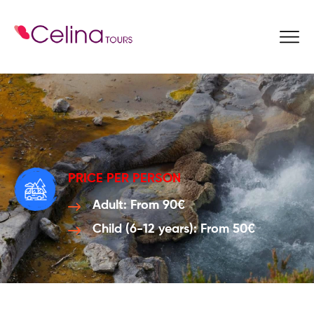
Book Now
PRICE PER PERSON
Adult: From 90€
Child (6-12 years): From 50€