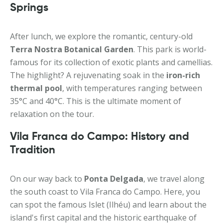
Springs
After lunch, we explore the romantic, century-old
Terra Nostra Botanical Garden
. This park is world-
famous for its collection of exotic plants and camellias.
The highlight? A rejuvenating soak in the
iron-rich
thermal pool
, with temperatures ranging between
35°C and 40°C. This is the ultimate moment of
relaxation on the tour.
Vila Franca do Campo: History and
Tradition
On our way back to
Ponta Delgada
, we travel along
the south coast to Vila Franca do Campo. Here, you
can spot the famous Islet (Ilhéu) and learn about the
island's first capital and the historic earthquake of