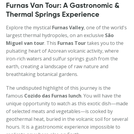
Furnas Van Tour: A Gastronomic &
Thermal Springs Experience
Explore the mystical
Furnas Valley
, one of the world's
largest thermal hydropoles, on an exclusive
São
Miguel van tour
. This
Furnas Tour
takes you to the
pulsating heart of Azorean volcanic activity, where
iron-rich waters and sulfur springs gush from the
earth, creating a landscape of raw nature and
breathtaking botanical gardens.
The undisputed highlight of this journey is the
famous
Cozido das Furnas lunch
. You will have the
unique opportunity to watch as this exotic dish—made
of selected meats and vegetables—is cooked by
geothermal heat, buried in the volcanic soil for several
hours. It is a gastronomic experience impossible to