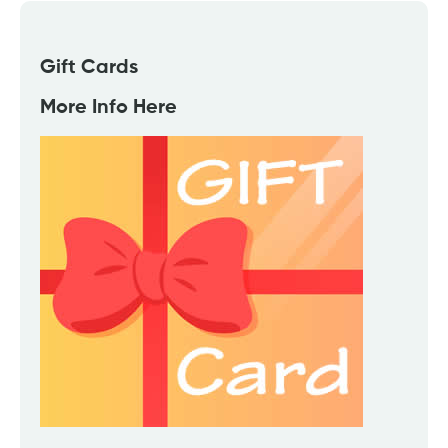
Gift Cards
More Info Here