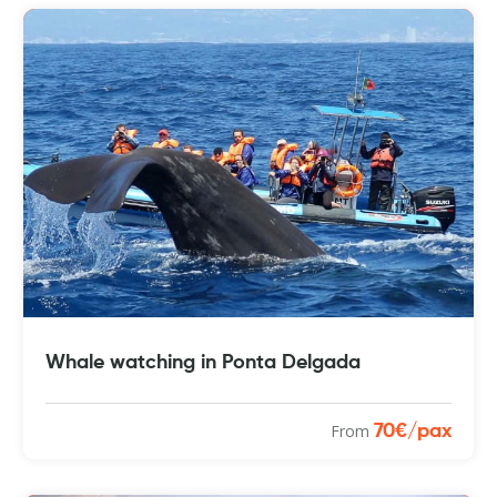
Whale watching in Ponta Delgada
From
70€/pax