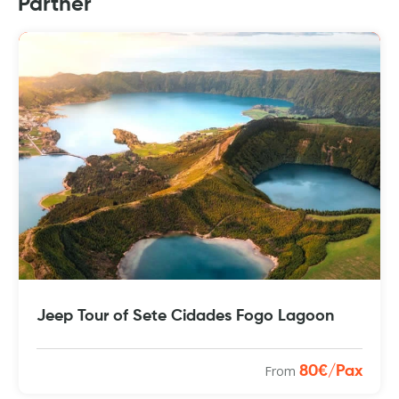
Partner
Jeep Tour of Sete Cidades Fogo Lagoon
From
80€/Pax