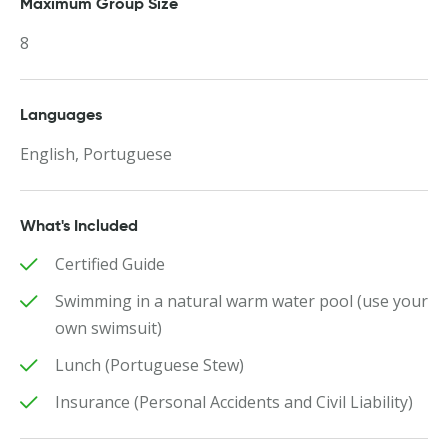
Maximum Group Size
8
Languages
English, Portuguese
What's Included
Certified Guide
Swimming in a natural warm water pool (use your
own swimsuit)
Lunch (Portuguese Stew)
Insurance (Personal Accidents and Civil Liability)