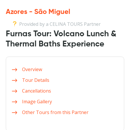
Azores - São Miguel
Provided by a CELINA TOURS Partner
Furnas Tour: Volcano Lunch &
Thermal Baths Experience
Overview
Tour Details
Cancellations
Image Gallery
Other Tours from this Partner