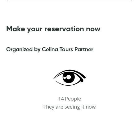
Make your reservation now
Organized by Celina Tours Partner
14 People
They are seeing it now.