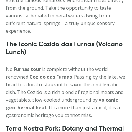
visit the famous fumaroles where steam rises directly
from the ground. Take the opportunity to taste
various carbonated mineral waters flowing from
different natural springs—a truly unique sensory
experience.
The Iconic Cozido das Furnas (Volcano
Lunch)
No
Furnas tour
is complete without the world-
renowned
Cozido das Furnas
. Passing by the lake, we
head to a local restaurant to savor this emblematic
dish. The Cozido is a rich blend of regional meats and
vegetables, slow-cooked underground by
volcanic
geothermal heat
. It is more than just a meal; it is a
gastronomic heritage you cannot miss.
Terra Nostra Park: Botany and Thermal