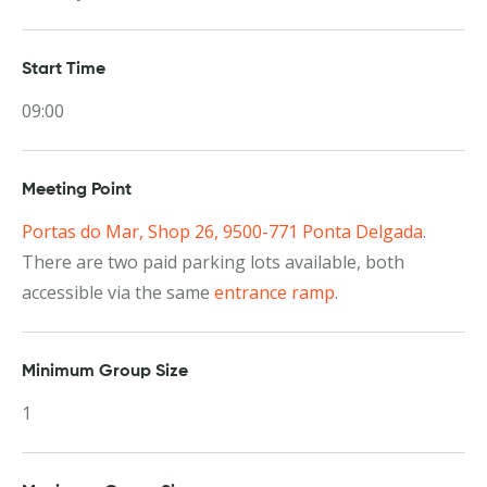
Start Time
09:00
Meeting Point
Portas do Mar, Shop 26, 9500-771 Ponta Delgada
.
There are two paid parking lots available, both
accessible via the same
entrance ramp
.
Minimum Group Size
1