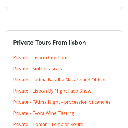
Private Tours From lisbon
Private - Lisbon City Tour
Private - Sintra Cascais
Private - Fátima Batalha Nazaré and Óbidos
Private - Lisbon By Night Fado Show
Private - Fátima Night - procession of candles
Private - Évora Wine Tasting
Private - Tomar - Templar Route