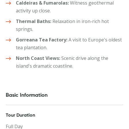
Caldeiras & Fumarolas:
Witness geothermal
activity up close.
Thermal Baths:
Relaxation in iron-rich hot
springs.
Gorreana Tea Factory:
A visit to Europe's oldest
tea plantation.
North Coast Views:
Scenic drive along the
island's dramatic coastline.
Basic Information
Tour Duration
Full Day