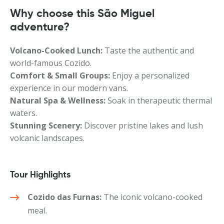
Why choose this São Miguel
adventure?
Volcano-Cooked Lunch:
Taste the authentic and
world-famous Cozido.
Comfort & Small Groups:
Enjoy a personalized
experience in our modern vans.
Natural Spa & Wellness:
Soak in therapeutic thermal
waters.
Stunning Scenery:
Discover pristine lakes and lush
volcanic landscapes.
Tour Highlights
Cozido das Furnas:
The iconic volcano-cooked
meal.