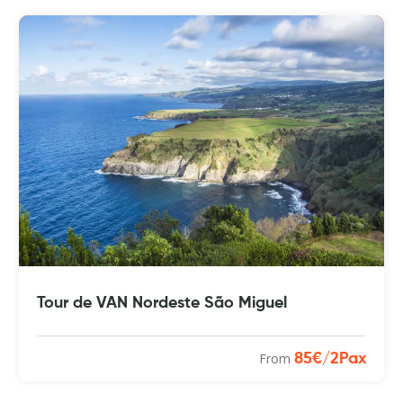
Tour de VAN Nordeste São Miguel
From
85€/2Pax