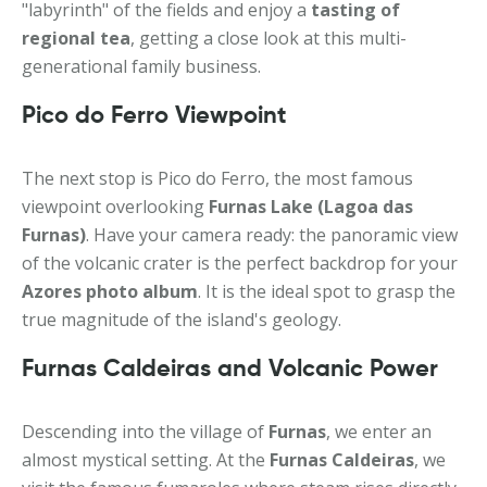
"labyrinth" of the fields and enjoy a
tasting of
regional tea
, getting a close look at this multi-
generational family business.
Pico do Ferro Viewpoint
The next stop is Pico do Ferro, the most famous
viewpoint overlooking
Furnas Lake (Lagoa das
Furnas)
. Have your camera ready: the panoramic view
of the volcanic crater is the perfect backdrop for your
Azores photo album
. It is the ideal spot to grasp the
true magnitude of the island's geology.
Furnas Caldeiras and Volcanic Power
Descending into the village of
Furnas
, we enter an
almost mystical setting. At the
Furnas Caldeiras
, we