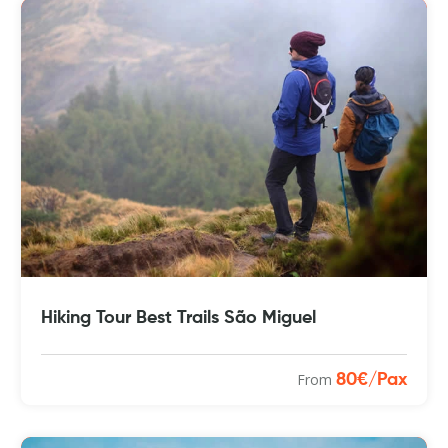
Hiking Tour Best Trails São Miguel
From
80€/Pax