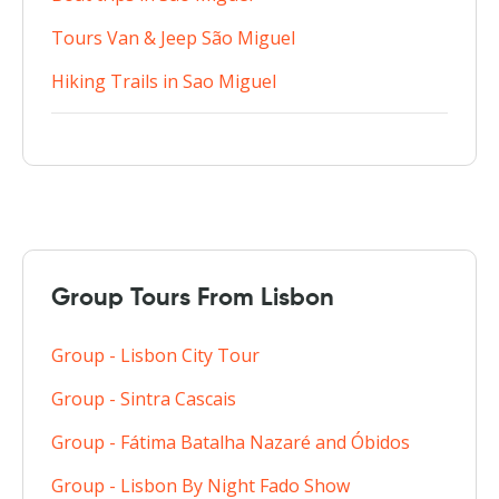
Tours Van & Jeep São Miguel
Hiking Trails in Sao Miguel
Group Tours From Lisbon
Group - Lisbon City Tour
Group - Sintra Cascais
Group - Fátima Batalha Nazaré and Óbidos
Group - Lisbon By Night Fado Show