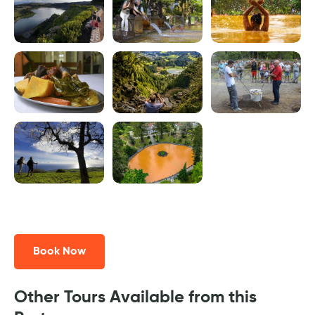
Book Now
Other Tours Available from this