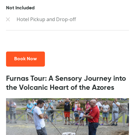
Not Included
Hotel Pickup and Drop-off
Book Now
Furnas Tour: A Sensory Journey into
the Volcanic Heart of the Azores