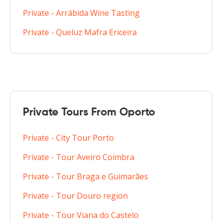
Private - Arrábida Wine Tasting
Private - Queluz Mafra Ericeira
Private Tours From Oporto
Private - City Tour Porto
Private - Tour Aveiro Coimbra
Private - Tour Braga e Guimarães
Private - Tour Douro region
Private - Tour Viana do Castelo