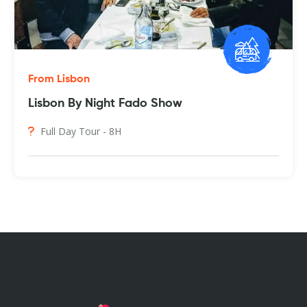
From Lisbon
Lisbon By Night Fado Show
Full Day Tour - 8H