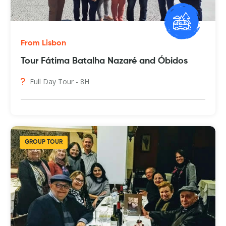
From Lisbon
Tour Fátima Batalha Nazaré and Óbidos
Full Day Tour - 8H
GROUP TOUR