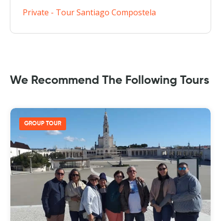
Private - Tour Santiago Compostela
We Recommend The Following Tours
GROUP TOUR