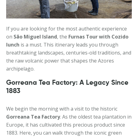
If you are looking for the most authentic experience
on
São Miguel Island
, the
Furnas Tour with Cozido
lunch
is a must. This itinerary leads you through
breathtaking landscapes, centuries-old traditions, and
the raw volcanic power that shapes the Azores
archipelago.
Gorreana Tea Factory: A Legacy Since
1883
We begin the morning with a visit to the historic
Gorreana Tea Factory
. As the oldest tea plantation in
Europe, it has cultivated this precious product since
1883. Here, you can walk through the iconic green