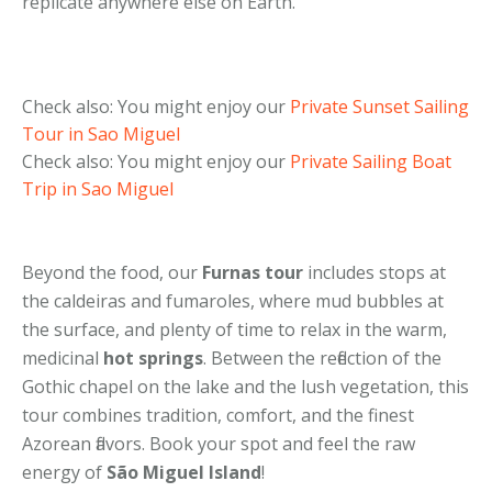
replicate anywhere else on Earth.
Check also: You might enjoy our
Private Sunset Sailing
Tour in Sao Miguel
Check also: You might enjoy our
Private Sailing Boat
Trip in Sao Miguel
Beyond the food, our
Furnas tour
includes stops at
the caldeiras and fumaroles, where mud bubbles at
the surface, and plenty of time to relax in the warm,
medicinal
hot springs
. Between the reflection of the
Gothic chapel on the lake and the lush vegetation, this
tour combines tradition, comfort, and the finest
Azorean flavors. Book your spot and feel the raw
energy of
São Miguel Island
!