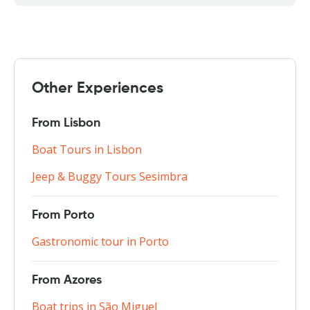
Other Experiences
From Lisbon
Boat Tours in Lisbon
Jeep & Buggy Tours Sesimbra
From Porto
Gastronomic tour in Porto
From Azores
Boat trips in São Miguel