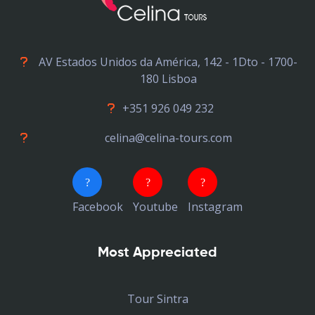
AV Estados Unidos da América, 142 - 1Dto - 1700-
180 Lisboa
+351 926 049 232
celina@celina-tours.com
Facebook
Youtube
Instagram
Most Appreciated
Tour Sintra