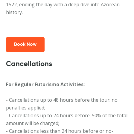
1522, ending the day with a deep dive into Azorean
history.
Book Now
Cancellations
For Regular Futurismo Activities:
- Cancellations up to 48 hours before the tour: no
penalties applied;
- Cancellations up to 24 hours before: 50% of the total
amount will be charged;
- Cancellations less than 24 hours before or no-