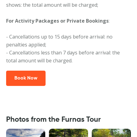
shows: the total amount will be charged;
For Activity Packages or Private Bookings
:
- Cancellations up to 15 days before arrival: no
penalties applied;
- Cancellations less than 7 days before arrival: the
total amount will be charged.
Book Now
Photos from the Furnas Tour