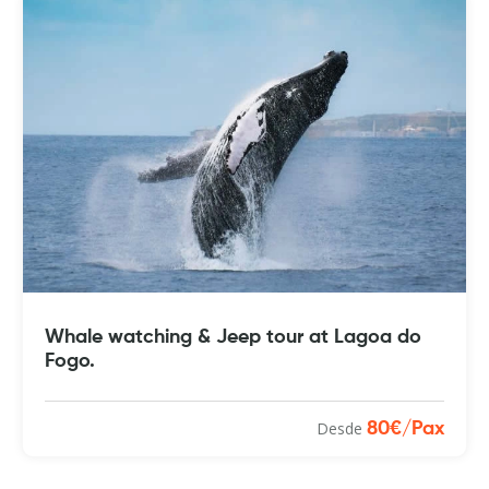
Whale watching & Jeep tour at Lagoa do
Fogo.
Desde
80€/Pax